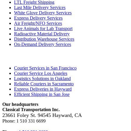
LTL Freight Shipping
Last Mile Delivery Services
White Glove Delivery Services
Express Delivery Services
Air Freight/NFO Services
Live Animals for Lab Transport
Radioactive Material Delivery
Distribution Warehouse Services
On-Demand Delivery Services
Locations
Courier Services in San Francisco
Courier Service Los Angeles
Logistics Solutions in Oakland
Reliable Couriers in Sacramento
Express Deliveries in Hayward
Efficient Shipping in San Jose
Our headquarters
Classical Transportation Inc.
23661 Foley St.
94545
Hayward
,
CA
Phone:
1 510 331 6699