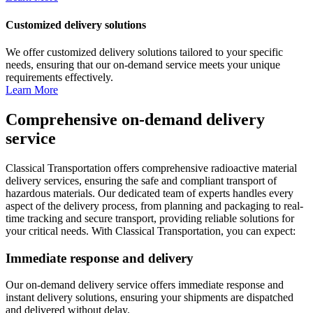
Customized delivery solutions
We offer customized delivery solutions tailored to your specific
needs, ensuring that our on-demand service meets your unique
requirements effectively.
Learn More
Comprehensive on-demand delivery
service
Classical Transportation offers comprehensive radioactive material
delivery services, ensuring the safe and compliant transport of
hazardous materials. Our dedicated team of experts handles every
aspect of the delivery process, from planning and packaging to real-
time tracking and secure transport, providing reliable solutions for
your critical needs. With Classical Transportation, you can expect:
Immediate response and delivery
Our on-demand delivery service offers immediate response and
instant delivery solutions, ensuring your shipments are dispatched
and delivered without delay.