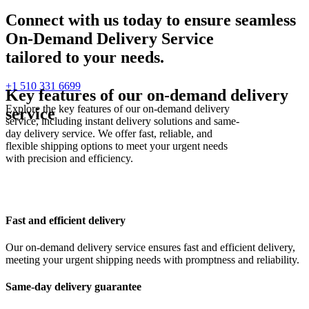
Connect with us today to ensure seamless
On-Demand Delivery Service
tailored to your needs.
+1 510 331 6699
Key features of our on-demand delivery
Explore the key features of our on-demand delivery
service
service, including instant delivery solutions and same-
day delivery service. We offer fast, reliable, and
flexible shipping options to meet your urgent needs
with precision and efficiency.
Fast and efficient delivery
Our on-demand delivery service ensures fast and efficient delivery,
meeting your urgent shipping needs with promptness and reliability.
Same-day delivery guarantee