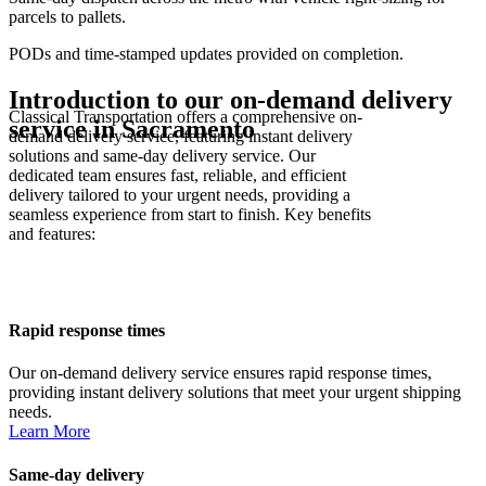
parcels to pallets.
PODs and time-stamped updates provided on completion.
Introduction to our on-demand delivery
Classical Transportation offers a comprehensive on-
service in
Sacramento
demand delivery service, featuring instant delivery
solutions and same-day delivery service. Our
dedicated team ensures fast, reliable, and efficient
delivery tailored to your urgent needs, providing a
seamless experience from start to finish. Key benefits
and features:
Rapid response times
Our on-demand delivery service ensures rapid response times,
providing instant delivery solutions that meet your urgent shipping
needs.
Learn More
Same-day delivery