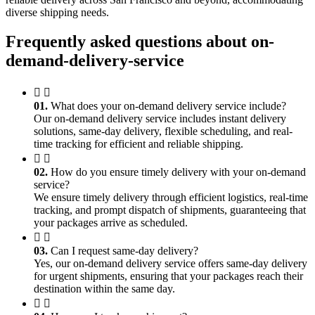
diverse shipping needs.
Frequently asked questions about on-
demand-delivery-service
01.
What does your on-demand delivery service include?
Our on-demand delivery service includes instant delivery
solutions, same-day delivery, flexible scheduling, and real-
time tracking for efficient and reliable shipping.
02.
How do you ensure timely delivery with your on-demand
service?
We ensure timely delivery through efficient logistics, real-time
tracking, and prompt dispatch of shipments, guaranteeing that
your packages arrive as scheduled.
03.
Can I request same-day delivery?
Yes, our on-demand delivery service offers same-day delivery
for urgent shipments, ensuring that your packages reach their
destination within the same day.