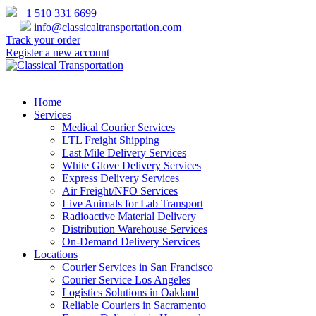
+1 510 331 6699
info@classicaltransportation.com
Track your order
Register a new account
Home
Services
Medical Courier Services
LTL Freight Shipping
Last Mile Delivery Services
White Glove Delivery Services
Express Delivery Services
Air Freight/NFO Services
Live Animals for Lab Transport
Radioactive Material Delivery
Distribution Warehouse Services
On-Demand Delivery Services
Locations
Courier Services in San Francisco
Courier Service Los Angeles
Logistics Solutions in Oakland
Reliable Couriers in Sacramento