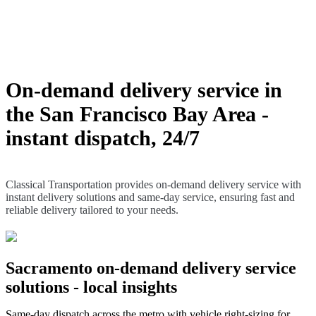
Classical Transportation provides on-demand
delivery service with instant delivery solutions and
same-day service, ensuring fast and reliable delivery
tailored to your needs.
On-demand delivery service in
the San Francisco Bay Area -
instant dispatch, 24/7
Classical Transportation provides on-demand delivery service with
instant delivery solutions and same-day service, ensuring fast and
reliable delivery tailored to your needs.
Sacramento on-demand delivery service
solutions - local insights
Same-day dispatch across the metro with vehicle right-sizing for