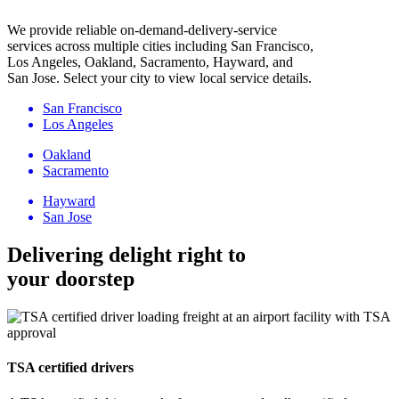
We provide reliable on-demand-delivery-service
services across multiple cities including San Francisco,
Los Angeles, Oakland, Sacramento, Hayward, and
San Jose. Select your city to view local service details.
San Francisco
Los Angeles
Oakland
Sacramento
Hayward
San Jose
Delivering delight right to
your doorstep
TSA certified drivers