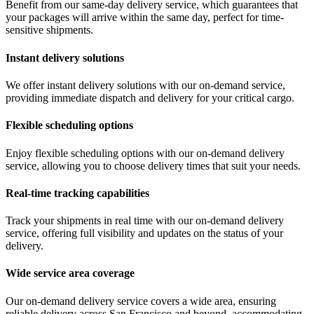
Benefit from our same-day delivery service, which guarantees that
your packages will arrive within the same day, perfect for time-
sensitive shipments.
Instant delivery solutions
We offer instant delivery solutions with our on-demand service,
providing immediate dispatch and delivery for your critical cargo.
Flexible scheduling options
Enjoy flexible scheduling options with our on-demand delivery
service, allowing you to choose delivery times that suit your needs.
Real-time tracking capabilities
Track your shipments in real time with our on-demand delivery
service, offering full visibility and updates on the status of your
delivery.
Wide service area coverage
Our on-demand delivery service covers a wide area, ensuring
reliable delivery across San Francisco and beyond, accommodating