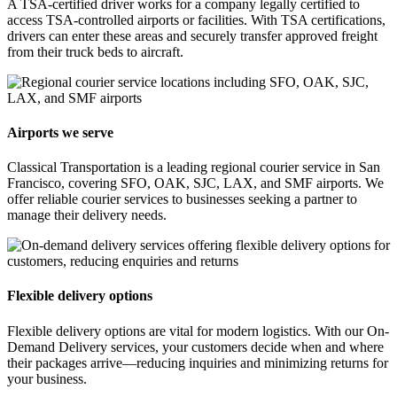
A TSA-certified driver works for a company legally certified to
access TSA-controlled airports or facilities. With TSA certifications,
drivers can enter these areas and securely transfer approved freight
from their truck beds to aircraft.
Airports we serve
Classical Transportation is a leading regional courier service in San
Francisco, covering SFO, OAK, SJC, LAX, and SMF airports. We
offer reliable courier services to businesses seeking a partner to
manage their delivery needs.
Flexible delivery options
Flexible delivery options are vital for modern logistics. With our On-
Demand Delivery services, your customers decide when and where
their packages arrive—reducing inquiries and minimizing returns for
your business.