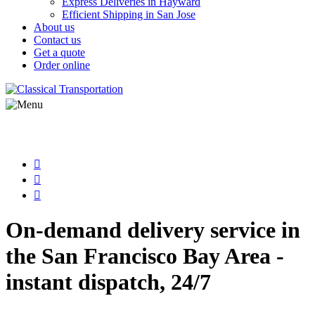
Express Deliveries in Hayward
Efficient Shipping in San Jose
About us
Contact us
Get a quote
Order online
On-demand delivery service in
the San Francisco Bay Area -
instant dispatch, 24/7