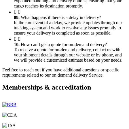
expedited handling and delivery options, ensuring that your
cargo reaches its destination promptly.
09.
What happens if there is a delay in delivery?
In the rare event of a delay, we provide updates through our
tracking system and work to resolve any issues promptly to
ensure your delivery is completed as soon as possible.
10.
How can I get a quote for on-demand delivery?
To receive a quote for on-demand delivery, contact us with
your shipment details through our website or by phone, and
we will provide a customized estimate based on your needs.
Feel free to reach out if you have additional questions or specific
requirements related to our on demand delivery Service.
Memberships & accreditation