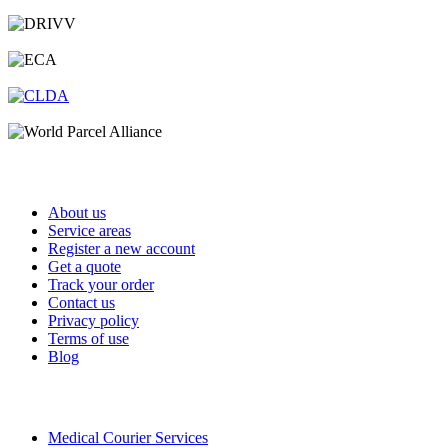
Important Links
About us
Service areas
Register a new account
Get a quote
Track your order
Contact us
Privacy policy
Terms of use
Blog
Services
Medical Courier Services