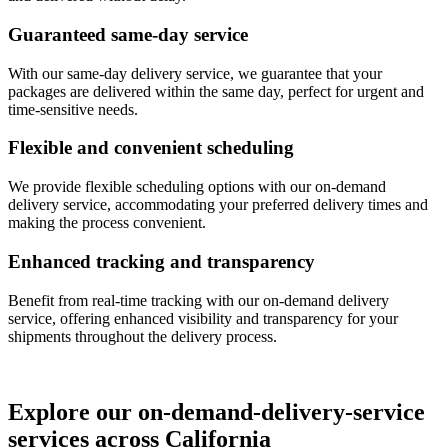
Guaranteed same-day service
With our same-day delivery service, we guarantee that your
packages are delivered within the same day, perfect for urgent and
time-sensitive needs.
Flexible and convenient scheduling
We provide flexible scheduling options with our on-demand
delivery service, accommodating your preferred delivery times and
making the process convenient.
Enhanced tracking and transparency
Benefit from real-time tracking with our on-demand delivery
service, offering enhanced visibility and transparency for your
shipments throughout the delivery process.
Explore our on-demand-delivery-service
services across California