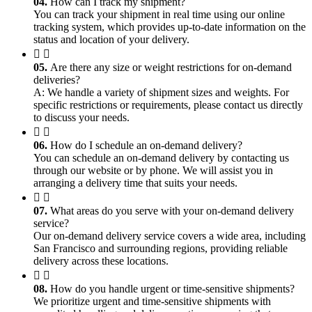
04.
How can I track my shipment?
You can track your shipment in real time using our online
tracking system, which provides up-to-date information on the
status and location of your delivery.
05.
Are there any size or weight restrictions for on-demand
deliveries?
A: We handle a variety of shipment sizes and weights. For
specific restrictions or requirements, please contact us directly
to discuss your needs.
06.
How do I schedule an on-demand delivery?
You can schedule an on-demand delivery by contacting us
through our website or by phone. We will assist you in
arranging a delivery time that suits your needs.
07.
What areas do you serve with your on-demand delivery
service?
Our on-demand delivery service covers a wide area, including
San Francisco and surrounding regions, providing reliable
delivery across these locations.
08.
How do you handle urgent or time-sensitive shipments?
We prioritize urgent and time-sensitive shipments with