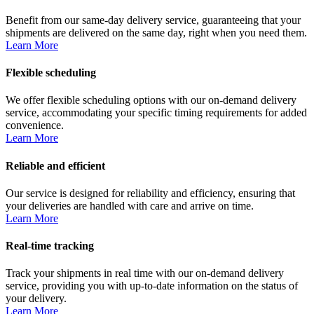
Benefit from our same-day delivery service, guaranteeing that your
shipments are delivered on the same day, right when you need them.
Learn More
Flexible scheduling
We offer flexible scheduling options with our on-demand delivery
service, accommodating your specific timing requirements for added
convenience.
Learn More
Reliable and efficient
Our service is designed for reliability and efficiency, ensuring that
your deliveries are handled with care and arrive on time.
Learn More
Real-time tracking
Track your shipments in real time with our on-demand delivery
service, providing you with up-to-date information on the status of
your delivery.
Learn More