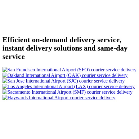
Efficient on-demand delivery service,
instant delivery solutions and same-day
service