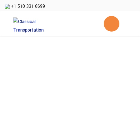
+1 510 331 6699
Same day delivery