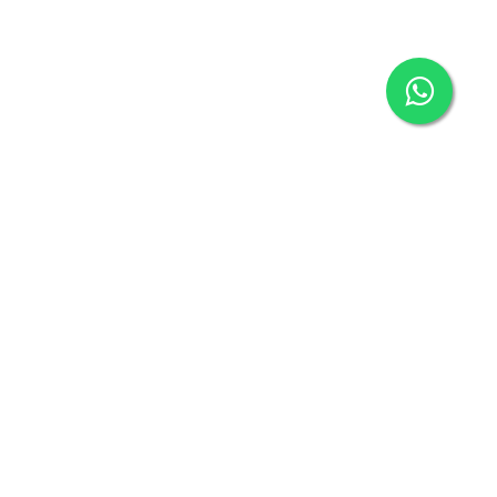
San Francisco
Bay Area
medical
courier & same