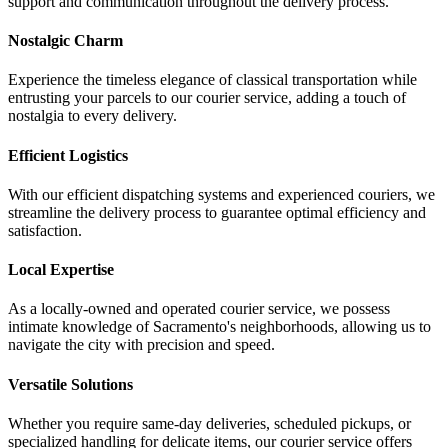
support and communication throughout the delivery process.
Nostalgic Charm
Experience the timeless elegance of classical transportation while
entrusting your parcels to our courier service, adding a touch of
nostalgia to every delivery.
Efficient Logistics
With our efficient dispatching systems and experienced couriers, we
streamline the delivery process to guarantee optimal efficiency and
satisfaction.
Local Expertise
As a locally-owned and operated courier service, we possess
intimate knowledge of Sacramento's neighborhoods, allowing us to
navigate the city with precision and speed.
Versatile Solutions
Whether you require same-day deliveries, scheduled pickups, or
specialized handling for delicate items, our courier service offers