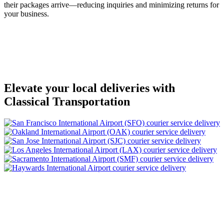
their packages arrive—reducing inquiries and minimizing returns for
your business.
Elevate your local deliveries with
Classical Transportation