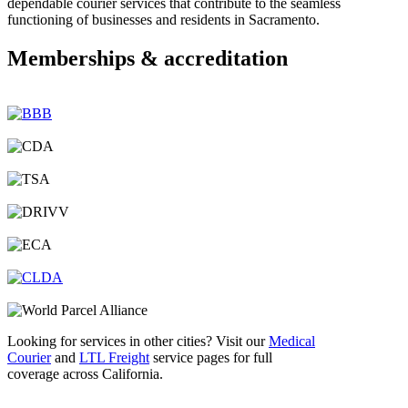
dependable courier services that contribute to the seamless
functioning of businesses and residents in Sacramento.
Memberships & accreditation
Looking for services in other cities? Visit our
Medical
Courier
and
LTL Freight
service pages for full
coverage across California.