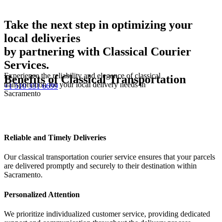
Take the next step in optimizing your
local deliveries
by partnering with Classical Courier
Services.
Experience the reliability and elegance of classical
Benefits of Classical Transportation
transportation for your local delivery needs in
+1 510 331 6699
Sacramento
Reliable and Timely Deliveries
Our classical transportation courier service ensures that your parcels
are delivered promptly and securely to their destination within
Sacramento.
Personalized Attention
We prioritize individualized customer service, providing dedicated