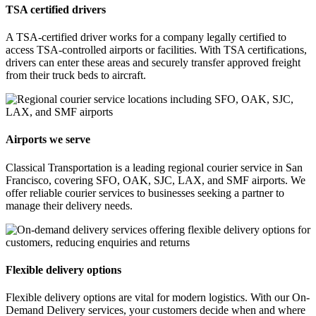
TSA certified drivers
A TSA-certified driver works for a company legally certified to
access TSA-controlled airports or facilities. With TSA certifications,
drivers can enter these areas and securely transfer approved freight
from their truck beds to aircraft.
Airports we serve
Classical Transportation is a leading regional courier service in San
Francisco, covering SFO, OAK, SJC, LAX, and SMF airports. We
offer reliable courier services to businesses seeking a partner to
manage their delivery needs.
Flexible delivery options
Flexible delivery options are vital for modern logistics. With our On-
Demand Delivery services, your customers decide when and where