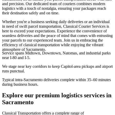
and precision. Our dedicated team of couriers combines modern
logistics with a touch of nostalgia, ensuring your packages reach
their destination safely and on time.
Whether you're a business seeking daily deliveries or an individual
in need of swift parcel transportation, Classical Courier Services is
here to exceed your expectations. Experience the convenience of
seamless deliveries and the peace of mind that comes with entrusting
your parcels to our experienced team. Join us in embracing the
efficiency of classical transportation while enjoying the vibrant
atmosphere of Sacramento.
Service spans Midtown, Downtown, Natomas, and industrial parks
near I-80 and I-5.
We stage near key corridors to keep Capitol-area pickups and airport
runs punctual.
Typical intra-Sacramento deliveries complete within 35–60 minutes
during business hours.
Explore our premium logistics services in
Sacramento
Classical Transportation offers a complete range of