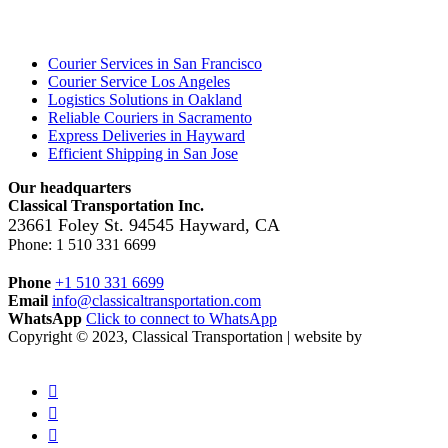
Locations
Courier Services in San Francisco
Courier Service Los Angeles
Logistics Solutions in Oakland
Reliable Couriers in Sacramento
Express Deliveries in Hayward
Efficient Shipping in San Jose
Our headquarters
Classical Transportation Inc.
23661 Foley St.
94545
Hayward
,
CA
Phone:
1 510 331 6699
Phone
+1 510 331 6699
Email
info@classicaltransportation.com
WhatsApp
Click to connect to WhatsApp
Copyright © 2023, Classical Transportation | website by
maxnovus.com