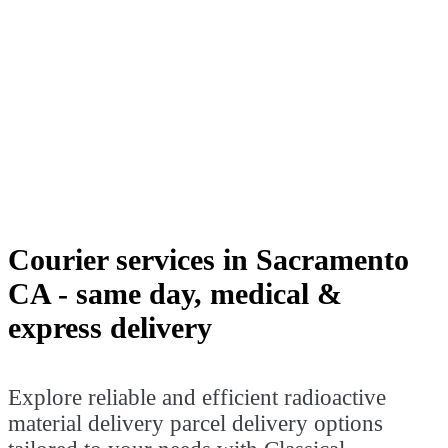
Explore reliable and efficient
radioactive material delivery parcel
delivery options tailored to your needs
with Classical Transportation in
Sacramento. Step into the world of
classical courier services and experience
the convenience of seamless local
deliveries.
Courier services in Sacramento
CA - same day, medical &
express delivery
Explore reliable and efficient radioactive
material delivery parcel delivery options