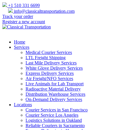
+1 510 331 6699
info@classicaltransportation.com
Track your order
Register a new account
Home
Services
Medical Courier Services
LTL Freight Shipping
Last Mile Delivery Services
White Glove Delivery Services
Express Delivery Services
Air Freight/NFO Services
Live Animals for Lab Transport
Radioactive Material Delivery
Distribution Warehouse Services
On-Demand Delivery Services
Locations
Courier Services in San Francisco
Courier Service Los Angeles
Logistics Solutions in Oakland
Reliable Couriers in Sacramento