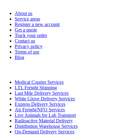
Important Links
About us
Service areas
Register a new account
Get a quote
Track your order
Contact us
Privacy policy
Terms of use
Blog
Services
Medical Courier Services
LTL Freight Shipping
Last Mile Delivery Services
White Glove Delivery Services
Express Delivery Services
Air Freight/NFO Services
Live Animals for Lab Transport
Radioactive Material Delivery
Distribution Warehouse Services
On-Demand Delivery Services