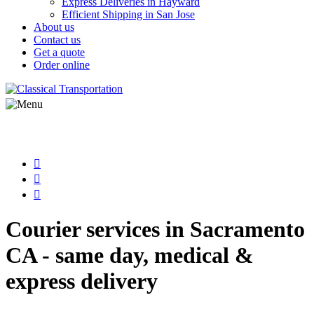
Express Deliveries in Hayward
Efficient Shipping in San Jose
About us
Contact us
Get a quote
Order online
Courier services in Sacramento
CA - same day, medical &
express delivery