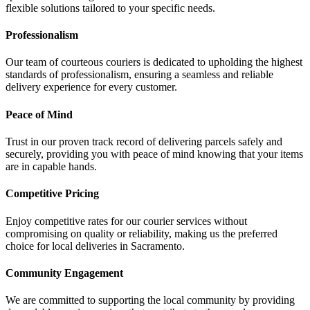
flexible solutions tailored to your specific needs.
Professionalism
Our team of courteous couriers is dedicated to upholding the highest
standards of professionalism, ensuring a seamless and reliable
delivery experience for every customer.
Peace of Mind
Trust in our proven track record of delivering parcels safely and
securely, providing you with peace of mind knowing that your items
are in capable hands.
Competitive Pricing
Enjoy competitive rates for our courier services without
compromising on quality or reliability, making us the preferred
choice for local deliveries in Sacramento.
Community Engagement
We are committed to supporting the local community by providing