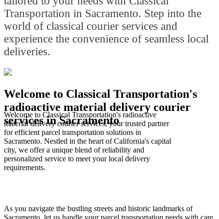
tailored to your needs with Classical
Transportation in Sacramento. Step into the
world of classical courier services and
experience the convenience of seamless local
deliveries.
Welcome to Classical Transportation's
radioactive material delivery courier
Welcome to Classical Transportation's radioactive
services in Sacramento
material delivery courier services, your trusted partner
for efficient parcel transportation solutions in
Sacramento. Nestled in the heart of California's capital
city, we offer a unique blend of reliability and
personalized service to meet your local delivery
requirements.
As you navigate the bustling streets and historic landmarks of
Sacramento, let us handle your parcel transportation needs with care