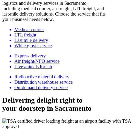
logistics and delivery services in Sacramento,
including medical courier, air freight, LTL freight, and
last-mile delivery solutions. Choose the service that fits
your business needs below.
Medical courier
LTL freight
Last mile delivery
White glove service
Express delivery
Air freight/NFO service
Live animals for lab
Radioactive material delivery
Distribution warehouse service
On-demand delivery service
Delivering delight right to
your doorstep in Sacramento