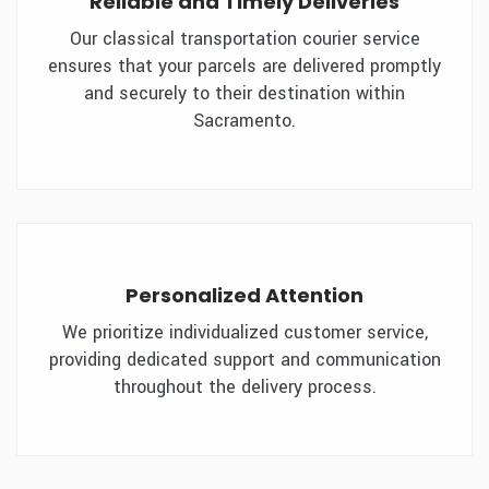
Reliable and Timely Deliveries
Our classical transportation courier service
ensures that your parcels are delivered promptly
and securely to their destination within
Sacramento.
Personalized Attention
We prioritize individualized customer service,
providing dedicated support and communication
throughout the delivery process.