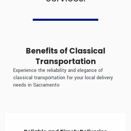
+1 510 331 6699
Benefits of Classical
Transportation
Experience the reliability and elegance of
classical transportation for your local delivery
needs in Sacramento