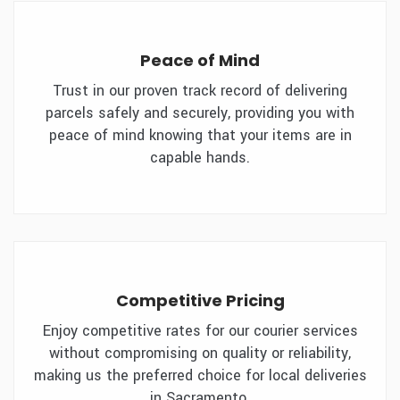
Peace of Mind
Trust in our proven track record of delivering
parcels safely and securely, providing you with
peace of mind knowing that your items are in
capable hands.
Competitive Pricing
Enjoy competitive rates for our courier services
without compromising on quality or reliability,
making us the preferred choice for local deliveries
in Sacramento.