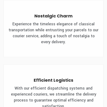
Nostalgic Charm
Experience the timeless elegance of classical
transportation while entrusting your parcels to our
courier service, adding a touch of nostalgia to
every delivery.
Efficient Logistics
With our efficient dispatching systems and
experienced couriers, we streamline the delivery
process to guarantee optimal efficiency and
satisfaction.