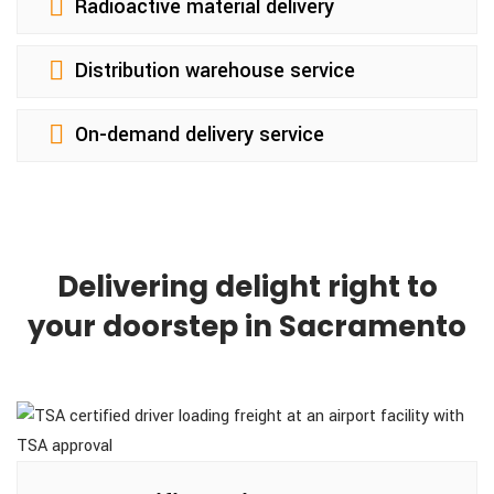
Radioactive material delivery
Distribution warehouse service
On-demand delivery service
Delivering delight right to
your doorstep in Sacramento