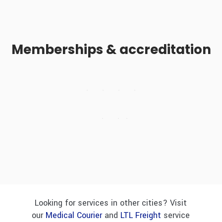
Memberships & accreditation
Looking for services in other cities? Visit
our
Medical Courier
and
LTL Freight
service