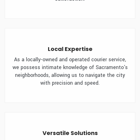
Local Expertise
As a locally-owned and operated courier service,
we possess intimate knowledge of Sacramento's
neighborhoods, allowing us to navigate the city
with precision and speed.
Versatile Solutions