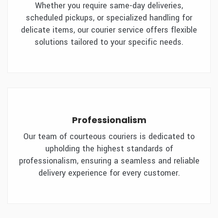
Whether you require same-day deliveries,
scheduled pickups, or specialized handling for
delicate items, our courier service offers flexible
solutions tailored to your specific needs.
Professionalism
Our team of courteous couriers is dedicated to
upholding the highest standards of
professionalism, ensuring a seamless and reliable
delivery experience for every customer.