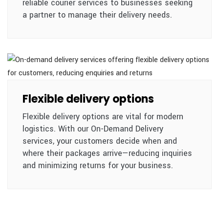
reliable courier services to businesses seeking
a partner to manage their delivery needs.
Flexible delivery options
Flexible delivery options are vital for modern
logistics. With our On-Demand Delivery
services, your customers decide when and
where their packages arrive—reducing inquiries
and minimizing returns for your business.