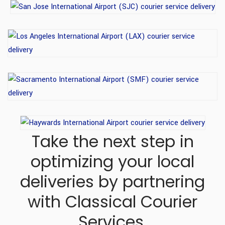
Take the next step in
optimizing your local
deliveries
by partnering
with Classical Courier
Services.