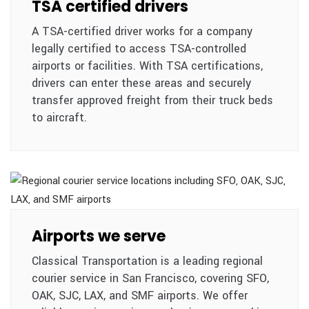
TSA certified drivers
A TSA-certified driver works for a company
legally certified to access TSA-controlled
airports or facilities. With TSA certifications,
drivers can enter these areas and securely
transfer approved freight from their truck beds
to aircraft.
Airports we serve
Classical Transportation is a leading regional
courier service in San Francisco, covering SFO,
OAK, SJC, LAX, and SMF airports. We offer