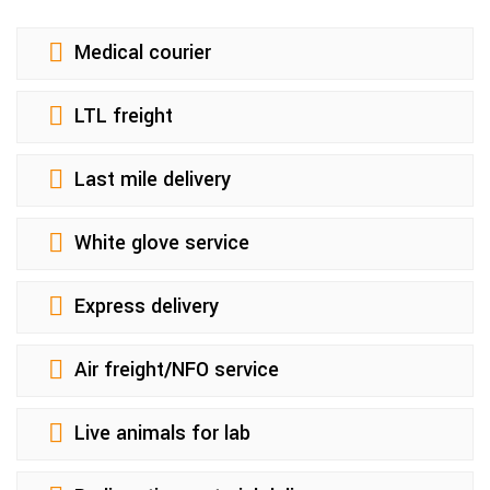
Medical courier
LTL freight
Last mile delivery
White glove service
Express delivery
Air freight/NFO service
Live animals for lab