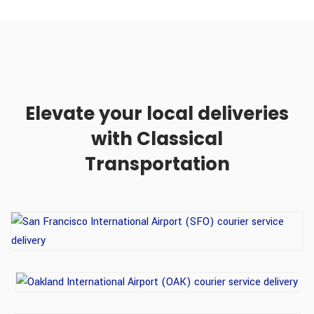
Elevate your local deliveries
with Classical
Transportation