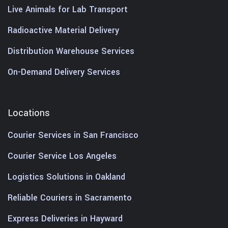
Live Animals for Lab Transport
Radioactive Material Delivery
Distribution Warehouse Services
On-Demand Delivery Services
Locations
Courier Services in San Francisco
Courier Service Los Angeles
Logistics Solutions in Oakland
Reliable Couriers in Sacramento
Express Deliveries in Hayward