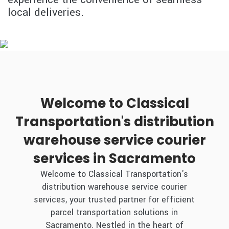
local deliveries.
Welcome to Classical
Transportation's distribution
warehouse service courier
services in Sacramento
Welcome to Classical Transportation's
distribution warehouse service courier
services, your trusted partner for efficient
parcel transportation solutions in
Sacramento. Nestled in the heart of