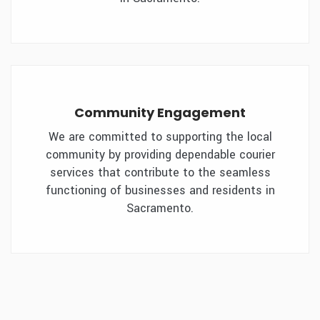
Community Engagement
We are committed to supporting the local
community by providing dependable courier
services that contribute to the seamless
functioning of businesses and residents in
Sacramento.