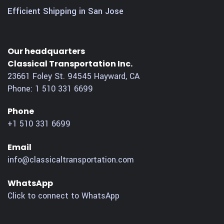
Efficient Shipping in San Jose
Our headquarters
Classical Transportation Inc.
23661 Foley St.
94545
Hayward
,
CA
Phone:
1 510 331 6699
Phone
+1 510 331 6699
Email
info@classicaltransportation.com
WhatsApp
Click to connect to WhatsApp