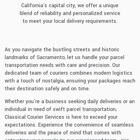
California's capital city, we offer a unique
blend of reliability and personalized service
to meet your local delivery requirements.
As you navigate the bustling streets and historic
landmarks of Sacramento, let us handle your parcel
transportation needs with care and precision. Our
dedicated team of couriers combines modern logistics
with a touch of nostalgia, ensuring your packages reach
their destination safely and on time.
Whether you're a business seeking daily deliveries or an
individual in need of swift parcel transportation,
Classical Courier Services is here to exceed your
expectations. Experience the convenience of seamless
deliveries and the peace of mind that comes with