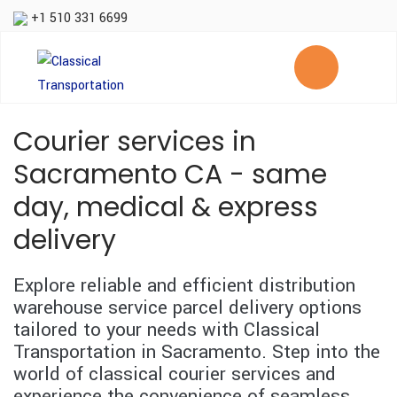
+1 510 331 6699
Courier services in
Sacramento CA - same
day, medical & express
delivery
Explore reliable and efficient distribution
warehouse service parcel delivery options
tailored to your needs with Classical
Transportation in Sacramento. Step into the
world of classical courier services and
experience the convenience of seamless