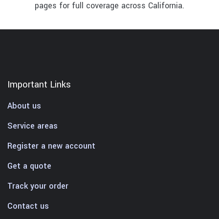
pages for full coverage across California.
Important Links
About us
Service areas
Register a new account
Get a quote
Track your order
Contact us