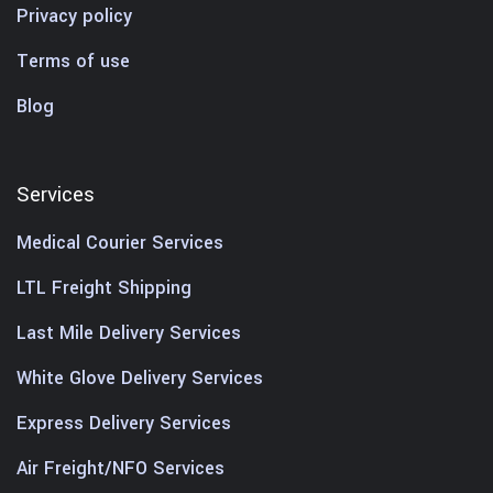
Privacy policy
Terms of use
Blog
Services
Medical Courier Services
LTL Freight Shipping
Last Mile Delivery Services
White Glove Delivery Services
Express Delivery Services
Air Freight/NFO Services