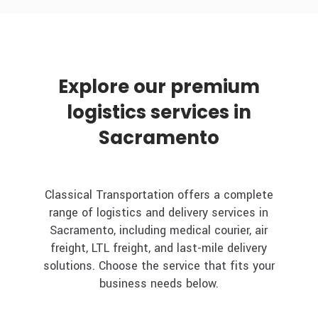
Explore our premium
logistics services in
Sacramento
Classical Transportation offers a complete
range of logistics and delivery services in
Sacramento, including medical courier, air
freight, LTL freight, and last-mile delivery
solutions. Choose the service that fits your
business needs below.