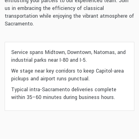
entrusting your parcels to our experienced team. Join
us in embracing the efficiency of classical
transportation while enjoying the vibrant atmosphere of
Sacramento.
Service spans Midtown, Downtown, Natomas, and
industrial parks near I-80 and I-5.
We stage near key corridors to keep Capitol-area
pickups and airport runs punctual.
Typical intra-Sacramento deliveries complete
within 35–60 minutes during business hours.