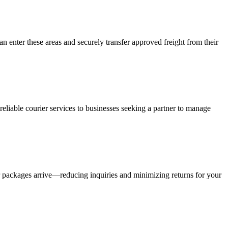
an enter these areas and securely transfer approved freight from their
liable courier services to businesses seeking a partner to manage
r packages arrive—reducing inquiries and minimizing returns for your