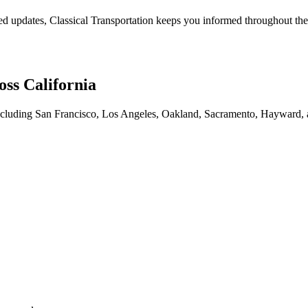
ated updates, Classical Transportation keeps you informed throughout th
oss California
es including San Francisco, Los Angeles, Oakland, Sacramento, Hayward, 