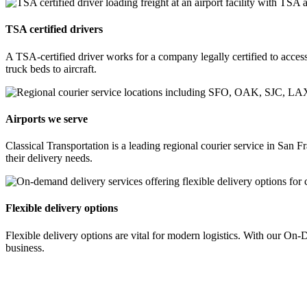
TSA certified drivers
A TSA-certified driver works for a company legally certified to access 
truck beds to aircraft.
Airports we serve
Classical Transportation is a leading regional courier service in Sa
their delivery needs.
Flexible delivery options
Flexible delivery options are vital for modern logistics. With our O
business.