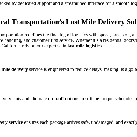
acked by dedicated support and a streamlined interface for a smooth logis
sical Transportation’s
Last Mile Delivery
Sol
ransportation redefines the final leg of logistics with speed, precision, an
andling, and customer-first service. Whether it’s a residential doorst
California rely on our expertise in
last mile logistics
.
t mile delivery
service is engineered to reduce delays, making us a go
elivery slots and alternate drop-off options to suit the unique schedules 
very service
ensures each package arrives safe, undamaged, and exactly