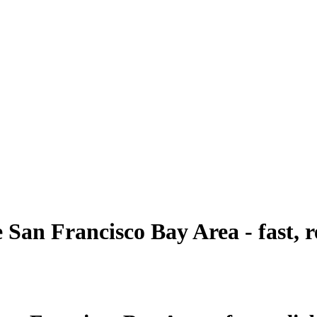
e San Francisco Bay Area - fast, r
tion’s expert last mile delivery solutions. As one of t
ored to meet your customers’ expectations.