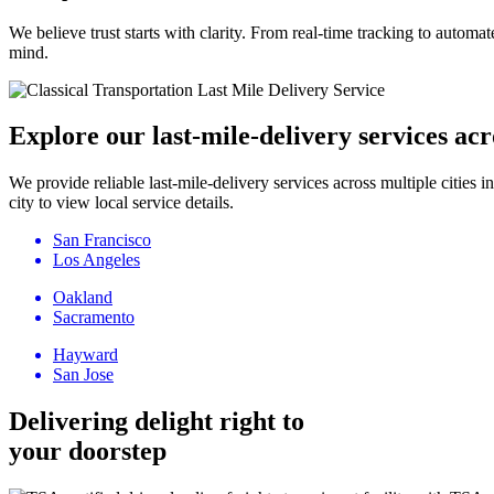
We believe trust starts with clarity. From real-time tracking to autom
mind.
Explore our last-mile-delivery services acr
We provide reliable last-mile-delivery services across multiple citi
city to view local service details.
San Francisco
Los Angeles
Oakland
Sacramento
Hayward
San Jose
Delivering delight right to
your doorstep