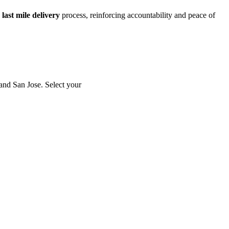
e
last mile delivery
process, reinforcing accountability and peace of
and San Jose. Select your