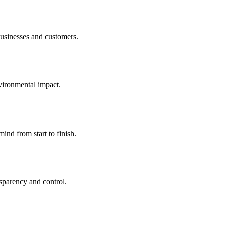
businesses and customers.
nvironmental impact.
nd from start to finish.
sparency and control.