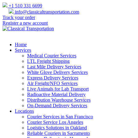
+1 510 331 6699
info@classicaltransportation.com
Track your order
Register a new account
Home
Services
Medical Courier Services
LTL Freight Shipping
Last Mile Delivery Services
White Glove Delivery Services
Express Delivery Services
Air Freight/NFO Services
Live Animals for Lab Transport
Radioactive Material Delivery
Distribution Warehouse Services
On-Demand Delivery Services
Locations
Courier Services in San Francisco
Courier Service Los Angeles
Logistics Solutions in Oakland
Reliable Couriers in Sacramento