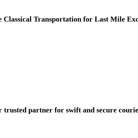
e Classical Transportation for Last Mile Ex
 trusted partner for swift and secure courier