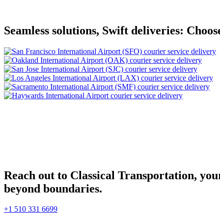
Seamless solutions, Swift deliveries: Choos
Reach out to Classical Transportation, your
beyond boundaries.
+1 510 331 6699