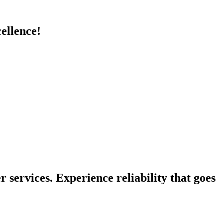
cellence!
 services. Experience reliability that goes