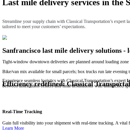
Last mile delivery services in the 
Streamline your supply chain with Classical Transportation’s expert last
tailored to meet your customers’ expectations.
Sanfrancisco last mile delivery solutions - l
Tight-window downtown deliveries are planned around loading zone av
Bike/van mix available for small parcels; box trucks run late evening 
Experience seamless logistics with Classical Transportation’s expert
l
Efficiency redefined: Classical Transportat
between distribution centers and final destinations with unmatched spee
Real-Time Tracking
Gain full visibility into your shipment with real-time tracking. A vital
Learn More