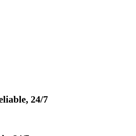
eliable, 24/7
he leading last mile delivery companies, we specialize