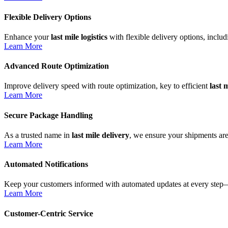
Flexible Delivery Options
Enhance your
last mile logistics
with flexible delivery options, inclu
Learn More
Advanced Route Optimization
Improve delivery speed with route optimization, key to efficient
last 
Learn More
Secure Package Handling
As a trusted name in
last mile delivery
, we ensure your shipments are
Learn More
Automated Notifications
Keep your customers informed with automated updates at every step—
Learn More
Customer-Centric Service