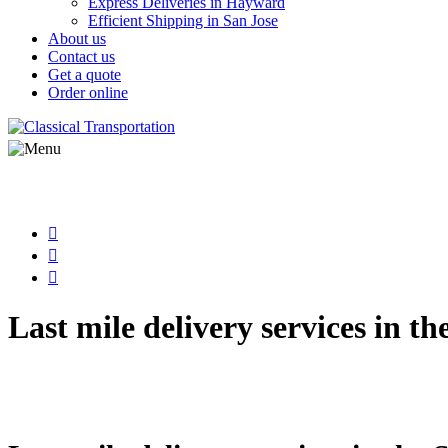
Express Deliveries in Hayward
Efficient Shipping in San Jose
About us
Contact us
Get a quote
Order online
Last mile delivery services in th
Streamline your supply chain with Classical Transporta
in fast, secure, and scalable final-mile logistics tail