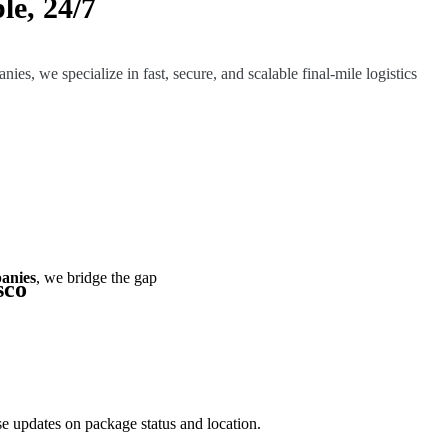
le, 24/7
ies, we specialize in fast, secure, and scalable final-mile logistics
panies
, we bridge the gap
sco
e updates on package status and location.