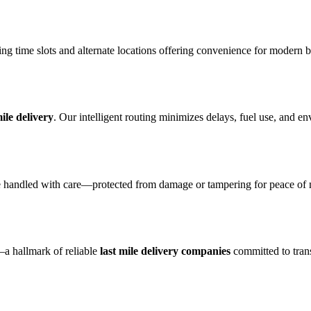
ding time slots and alternate locations offering convenience for modern 
mile delivery
. Our intelligent routing minimizes delays, fuel use, and e
 handled with care—protected from damage or tampering for peace of mi
a hallmark of reliable
last mile delivery companies
committed to tran