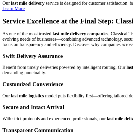
Our
last mile delivery
service is designed for customer satisfaction, b
Learn More
Service Excellence at the Final Step: Clas
As one of the most trusted
last mile delivery companies
, Classical T
evolving needs of businesses—combining advanced technology, secure h
focus on transparency and efficiency. Discover why companies across 
Swift Delivery Assurance
Benefit from timely deliveries powered by intelligent routing. Our
las
demanding punctuality.
Customized Convenience
Our
last mile logistics
model puts flexibility first—offering tailored d
Secure and Intact Arrival
With strict protocols and experienced professionals, our
last mile deli
Transparent Communication