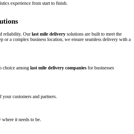
tics experience from start to finish.
utions
d reliability. Our
last mile delivery
solutions are built to meet the
ep or a complex business location, we ensure seamless delivery with a
-to choice among
last mile delivery companies
for businesses
of your customers and partners.
 where it needs to be.