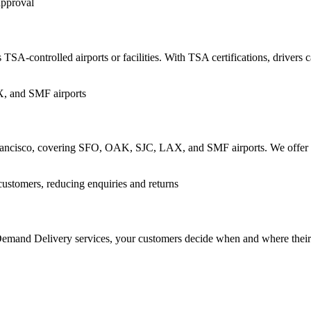
TSA-controlled airports or facilities. With TSA certifications, drivers c
n Francisco, covering SFO, OAK, SJC, LAX, and SMF airports. We offer re
n-Demand Delivery services, your customers decide when and where thei