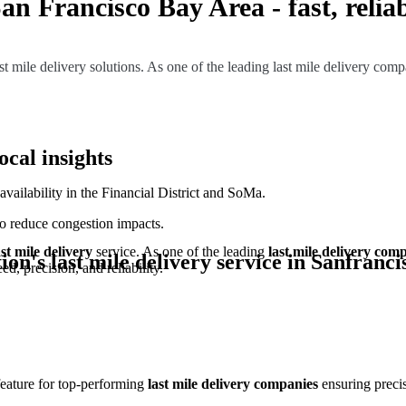
San Francisco Bay Area - fast, reliab
 mile delivery solutions. As one of the leading last mile delivery compan
ocal insights
ailability in the Financial District and SoMa.
to reduce congestion impacts.
ast mile delivery
service. As one of the leading
last mile delivery com
ion's last mile delivery service in
Sanfranci
d, precision, and reliability.
 feature for top-performing
last mile delivery companies
ensuring precis