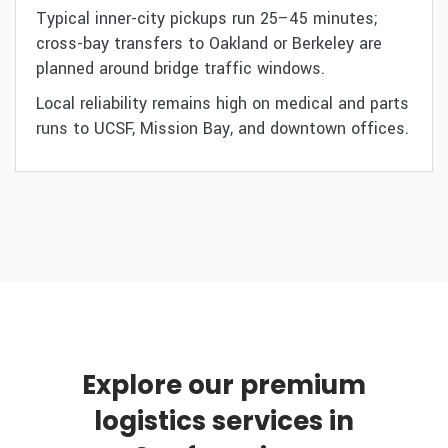
Typical inner-city pickups run 25–45 minutes;
cross-bay transfers to Oakland or Berkeley are
planned around bridge traffic windows.
Local reliability remains high on medical and parts
runs to UCSF, Mission Bay, and downtown offices.
Explore our premium
logistics services in