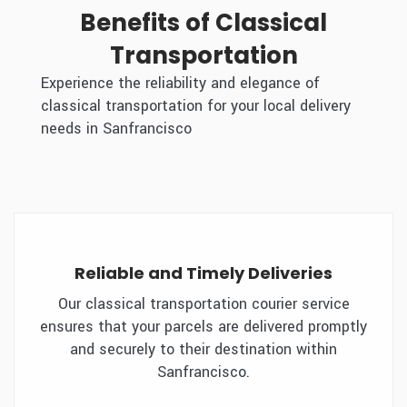
Benefits of Classical
Transportation
Experience the reliability and elegance of
classical transportation for your local delivery
needs in Sanfrancisco
Reliable and Timely Deliveries
Our classical transportation courier service
ensures that your parcels are delivered promptly
and securely to their destination within
Sanfrancisco.