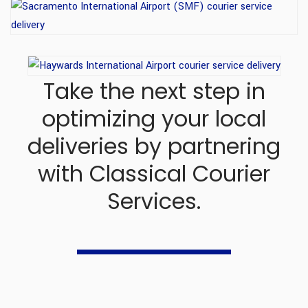
Take the next step in
optimizing your local
deliveries
by partnering
with Classical Courier
Services.
+1 510 331 6699