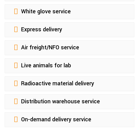
White glove service
Express delivery
Air freight/NFO service
Live animals for lab
Radioactive material delivery
Distribution warehouse service
On-demand delivery service