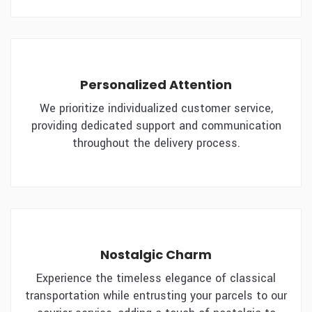
Personalized Attention
We prioritize individualized customer service,
providing dedicated support and communication
throughout the delivery process.
Nostalgic Charm
Experience the timeless elegance of classical
transportation while entrusting your parcels to our