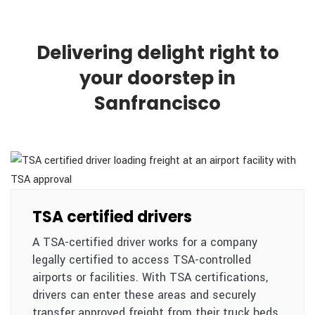
Delivering delight right to
your doorstep in
Sanfrancisco
TSA certified drivers
A TSA-certified driver works for a company
legally certified to access TSA-controlled
airports or facilities. With TSA certifications,
drivers can enter these areas and securely
transfer approved freight from their truck beds