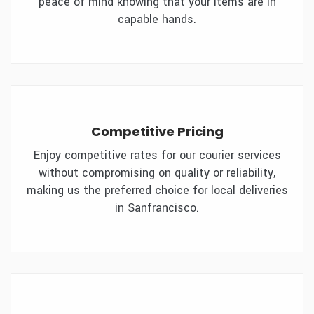
peace of mind knowing that your items are in
capable hands.
Competitive Pricing
Enjoy competitive rates for our courier services
without compromising on quality or reliability,
making us the preferred choice for local deliveries
in Sanfrancisco.