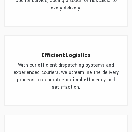
courier service, adding a touch of nostalgia to
every delivery.
Efficient Logistics
With our efficient dispatching systems and
experienced couriers, we streamline the delivery
process to guarantee optimal efficiency and
satisfaction.