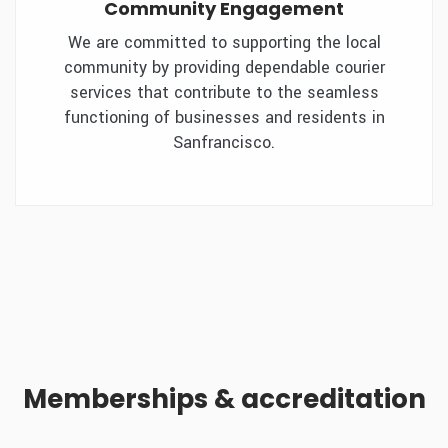
Community Engagement
We are committed to supporting the local
community by providing dependable courier
services that contribute to the seamless
functioning of businesses and residents in
Sanfrancisco.
Memberships & accreditation