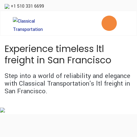
+1 510 331 6699
Experience timeless ltl
freight in San Francisco
Step into a world of reliability and elegance
with Classical Transportation's ltl freight in
San Francisco.