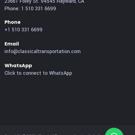
23661 Foley St.
94545
Hayward
,
CA
Phone:
1 510 331 6699
Phone
+1 510 331 6699
Email
info@classicaltransportation.com
WhatsApp
Click to connect to WhatsApp