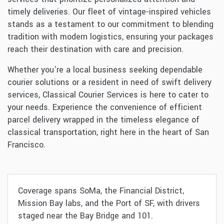
timely deliveries. Our fleet of vintage-inspired vehicles
stands as a testament to our commitment to blending
tradition with modern logistics, ensuring your packages
reach their destination with care and precision.
Whether you're a local business seeking dependable
courier solutions or a resident in need of swift delivery
services, Classical Courier Services is here to cater to
your needs. Experience the convenience of efficient
parcel delivery wrapped in the timeless elegance of
classical transportation, right here in the heart of San
Francisco.
Coverage spans SoMa, the Financial District,
Mission Bay labs, and the Port of SF, with drivers
staged near the Bay Bridge and 101.