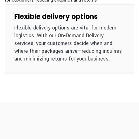
Flexible delivery options
Flexible delivery options are vital for modern
logistics. With our On-Demand Delivery
services, your customers decide when and
where their packages arrive—reducing inquiries
and minimizing returns for your business.