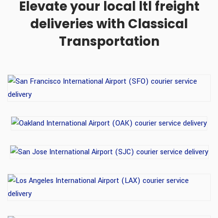
Elevate your local ltl freight
deliveries with Classical
Transportation