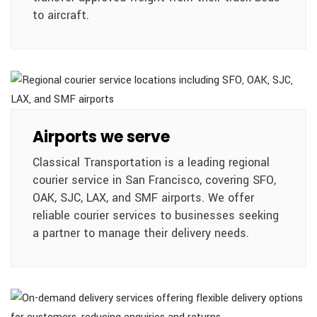
to aircraft.
Airports we serve
Classical Transportation is a leading regional
courier service in San Francisco, covering SFO,
OAK, SJC, LAX, and SMF airports. We offer
reliable courier services to businesses seeking
a partner to manage their delivery needs.