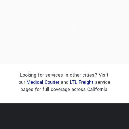
Looking for services in other cities? Visit
our
Medical Courier
and
LTL Freight
service
pages for full coverage across California.