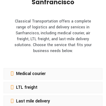
Sanfrancisco
Classical Transportation offers a complete
range of logistics and delivery services in
Sanfrancisco, including medical courier, air
freight, LTL freight, and last-mile delivery
solutions. Choose the service that fits your
business needs below.
Medical courier
LTL freight
Last mile delivery