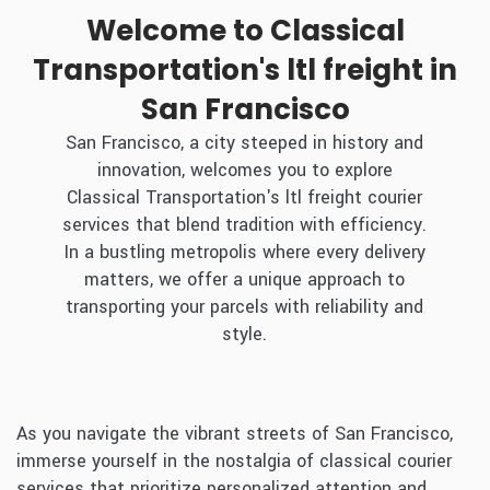
Welcome to Classical
Transportation's ltl freight in
San Francisco
San Francisco, a city steeped in history and
innovation, welcomes you to explore
Classical Transportation's ltl freight courier
services that blend tradition with efficiency.
In a bustling metropolis where every delivery
matters, we offer a unique approach to
transporting your parcels with reliability and
style.
As you navigate the vibrant streets of San Francisco,
immerse yourself in the nostalgia of classical courier
services that prioritize personalized attention and