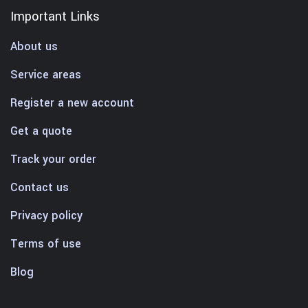
Important Links
About us
Service areas
Register a new account
Get a quote
Track your order
Contact us
Privacy policy
Terms of use
Blog