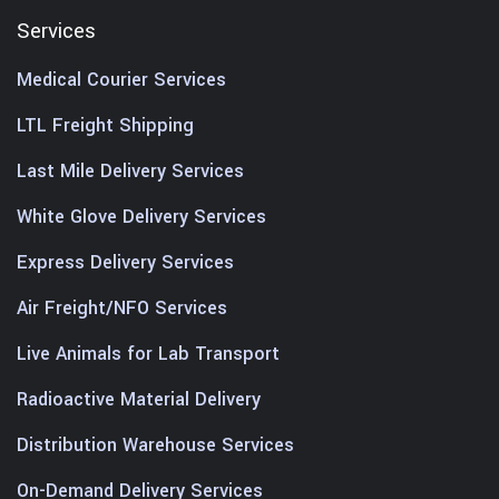
Services
Medical Courier Services
LTL Freight Shipping
Last Mile Delivery Services
White Glove Delivery Services
Express Delivery Services
Air Freight/NFO Services
Live Animals for Lab Transport
Radioactive Material Delivery
Distribution Warehouse Services
On-Demand Delivery Services