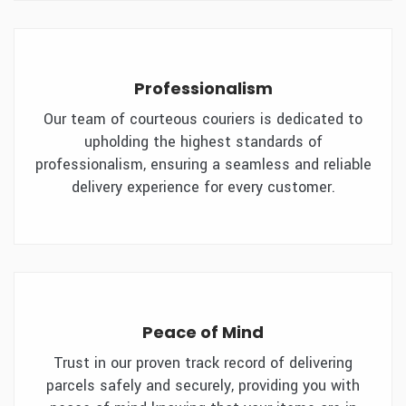
Professionalism
Our team of courteous couriers is dedicated to
upholding the highest standards of
professionalism, ensuring a seamless and reliable
delivery experience for every customer.
Peace of Mind
Trust in our proven track record of delivering
parcels safely and securely, providing you with