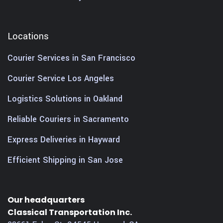
Locations
Courier Services in San Francisco
Courier Service Los Angeles
Logistics Solutions in Oakland
Reliable Couriers in Sacramento
Express Deliveries in Hayward
Efficient Shipping in San Jose
Our headquarters
Classical Transportation Inc.