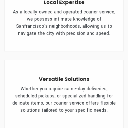
Local Expertise
As a locally-owned and operated courier service,
we possess intimate knowledge of
Sanfrancisco's neighborhoods, allowing us to
navigate the city with precision and speed.
Versatile Solutions
Whether you require same-day deliveries,
scheduled pickups, or specialized handling for
delicate items, our courier service offers flexible
solutions tailored to your specific needs.