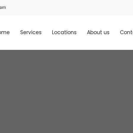
com
ome
Services
Locations
About us
Cont