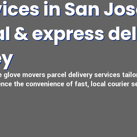
vices in San Jo
l & express del
ey
e glove movers parcel delivery services tail
nce the convenience of fast, local courier s