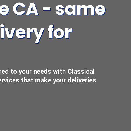
se CA - same
ivery for
ored to your needs with Classical
ervices that make your deliveries