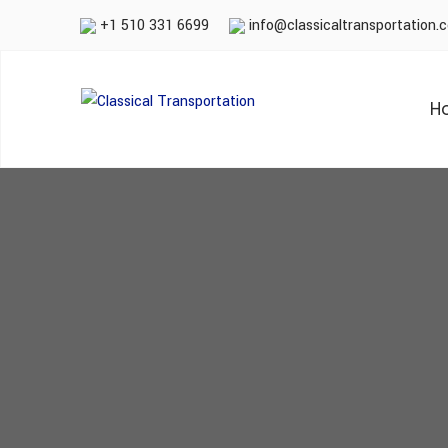
+1 510 331 6699
info@classicaltransportation.
H