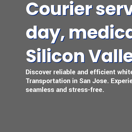
Courier ser
day, medica
Silicon Vall
Discover reliable and efficient whit
Transportation in San Jose. Experie
seamless and stress-free.