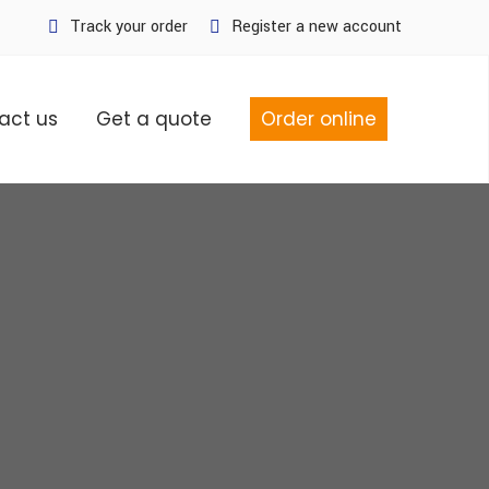
Track your order
Register a new account
act us
Get a quote
Order online