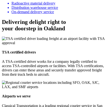
Radioactive material delivery
Distribution warehouse service
On-demand delivery service
Delivering delight right to
your doorstep in Oakland
TSA certified drivers
A TSA-certified driver works for a company legally certified to
access TSA-controlled airports or facilities. With TSA certifications,
drivers can enter these areas and securely transfer approved freight
from their truck beds to aircraft.
Airports we serve
Classical Transportation is a leading regional courier service in San