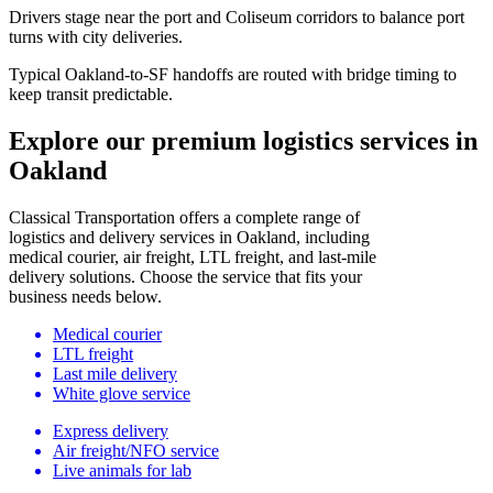
Drivers stage near the port and Coliseum corridors to balance port
turns with city deliveries.
Typical Oakland-to-SF handoffs are routed with bridge timing to
keep transit predictable.
Explore our premium logistics services in
Oakland
Classical Transportation offers a complete range of
logistics and delivery services in Oakland, including
medical courier, air freight, LTL freight, and last-mile
delivery solutions. Choose the service that fits your
business needs below.
Medical courier
LTL freight
Last mile delivery
White glove service
Express delivery
Air freight/NFO service
Live animals for lab