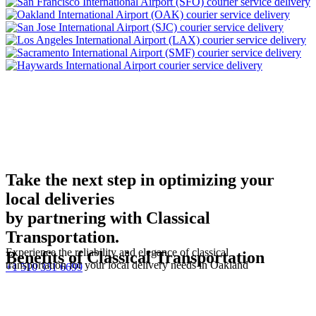
Take the next step in optimizing your
local deliveries
by partnering with Classical
Transportation.
Experience the reliability and elegance of classical
Benefits of Classical Transportation
transportation for your local delivery needs in Oakland
+1 510 331 6699