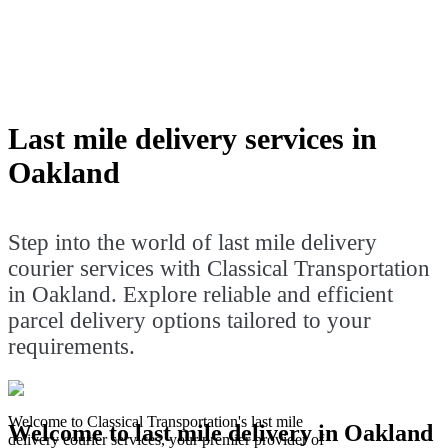
in Oakland. Explore reliable and
efficient parcel delivery options tailored
to your requirements.
Last mile delivery services in
Oakland
Step into the world of last mile delivery
courier services with Classical Transportation
in Oakland. Explore reliable and efficient
parcel delivery options tailored to your
requirements.
Welcome to Classical Transportation's last mile
Welcome to last mile delivery in Oakland
delivery courier services, your premier provider of