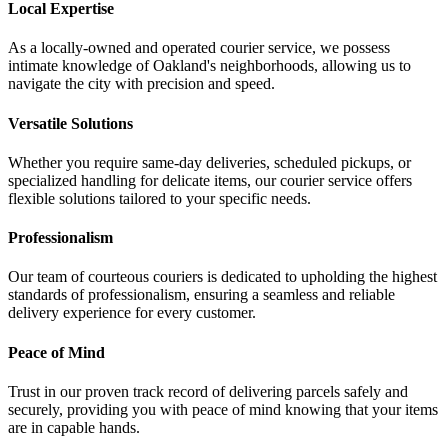
Local Expertise
As a locally-owned and operated courier service, we possess
intimate knowledge of Oakland's neighborhoods, allowing us to
navigate the city with precision and speed.
Versatile Solutions
Whether you require same-day deliveries, scheduled pickups, or
specialized handling for delicate items, our courier service offers
flexible solutions tailored to your specific needs.
Professionalism
Our team of courteous couriers is dedicated to upholding the highest
standards of professionalism, ensuring a seamless and reliable
delivery experience for every customer.
Peace of Mind
Trust in our proven track record of delivering parcels safely and
securely, providing you with peace of mind knowing that your items
are in capable hands.