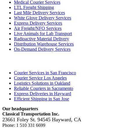
Medical Courier Services
LTL Freight Shipping
Last Mile Delivery Services
White Glove Delivery Services
Express Delivery Services
Air Freight/NFO Services
Live Animals for Lab Transport
Radioactive Material Delivery
Distribution Warehouse Services
On-Demand Delivery Services
Locations
Courier Services in San Francisco
Courier Service Los Angeles
Logistics Solutions in Oakland
Reliable Couriers in Sacramento
Express Deliveries in Hayward
Efficient Shipping in San Jose
Our headquarters
Classical Transportation Inc.
23661 Foley St.
94545
Hayward
,
CA
Phone:
1 510 331 6699