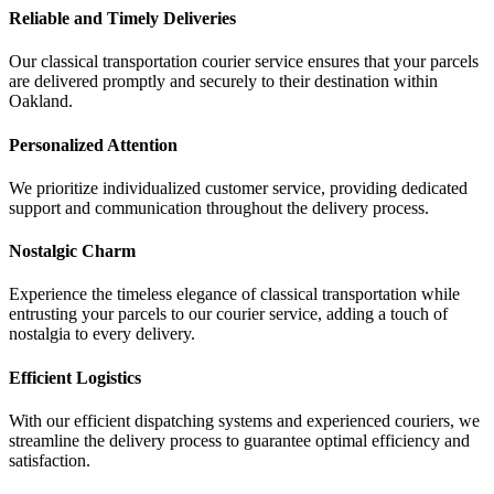
Reliable and Timely Deliveries
Our classical transportation courier service ensures that your parcels
are delivered promptly and securely to their destination within
Oakland.
Personalized Attention
We prioritize individualized customer service, providing dedicated
support and communication throughout the delivery process.
Nostalgic Charm
Experience the timeless elegance of classical transportation while
entrusting your parcels to our courier service, adding a touch of
nostalgia to every delivery.
Efficient Logistics
With our efficient dispatching systems and experienced couriers, we
streamline the delivery process to guarantee optimal efficiency and
satisfaction.