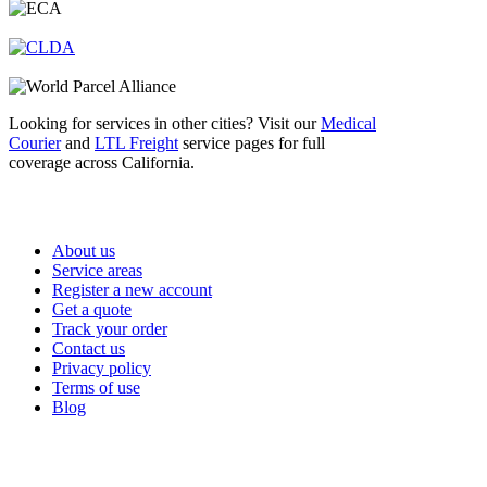
Looking for services in other cities? Visit our
Medical
Courier
and
LTL Freight
service pages for full
coverage across California.
Important Links
About us
Service areas
Register a new account
Get a quote
Track your order
Contact us
Privacy policy
Terms of use
Blog
Services