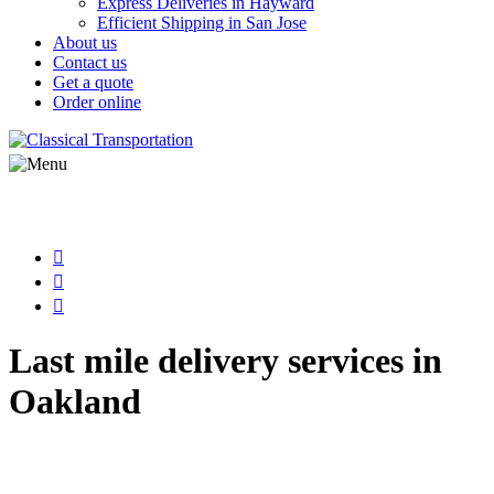
Express Deliveries in Hayward
Efficient Shipping in San Jose
About us
Contact us
Get a quote
Order online
Last mile delivery services in
Oakland
Step into the world of classical courier
services with Classical Transportation