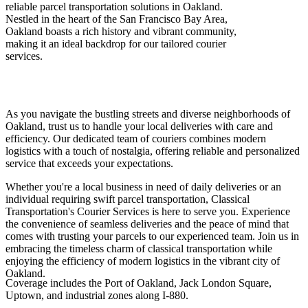
reliable parcel transportation solutions in Oakland.
Nestled in the heart of the San Francisco Bay Area,
Oakland boasts a rich history and vibrant community,
making it an ideal backdrop for our tailored courier
services.
As you navigate the bustling streets and diverse neighborhoods of
Oakland, trust us to handle your local deliveries with care and
efficiency. Our dedicated team of couriers combines modern
logistics with a touch of nostalgia, offering reliable and personalized
service that exceeds your expectations.
Whether you're a local business in need of daily deliveries or an
individual requiring swift parcel transportation, Classical
Transportation's Courier Services is here to serve you. Experience
the convenience of seamless deliveries and the peace of mind that
comes with trusting your parcels to our experienced team. Join us in
embracing the timeless charm of classical transportation while
enjoying the efficiency of modern logistics in the vibrant city of
Oakland.
Coverage includes the Port of Oakland, Jack London Square,
Uptown, and industrial zones along I-880.