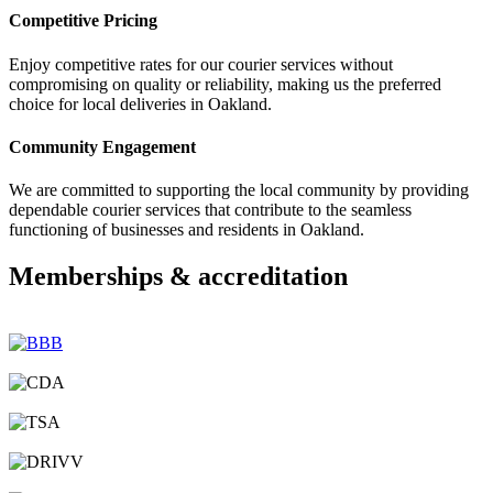
Competitive Pricing
Enjoy competitive rates for our courier services without
compromising on quality or reliability, making us the preferred
choice for local deliveries in Oakland.
Community Engagement
We are committed to supporting the local community by providing
dependable courier services that contribute to the seamless
functioning of businesses and residents in Oakland.
Memberships & accreditation