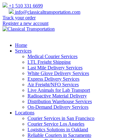
+1 510 331 6699
info@classicaltransportation.com
Track your order
Register a new account
Home
Services
Medical Courier Services
LTL Freight Shipping
Last Mile Delivery Services
White Glove Delivery Services
Express Delivery Services
Air Freight/NFO Services
Live Animals for Lab Transport
Radioactive Material Delivery
Distribution Warehouse Services
On-Demand Delivery Services
Locations
Courier Services in San Francisco
Courier Service Los Angeles
Logistics Solutions in Oakland
Reliable Couriers in Sacramento