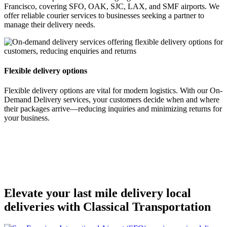
Francisco, covering SFO, OAK, SJC, LAX, and SMF airports. We
offer reliable courier services to businesses seeking a partner to
manage their delivery needs.
Flexible delivery options
Flexible delivery options are vital for modern logistics. With our On-
Demand Delivery services, your customers decide when and where
their packages arrive—reducing inquiries and minimizing returns for
your business.
Elevate your last mile delivery local
deliveries with Classical Transportation