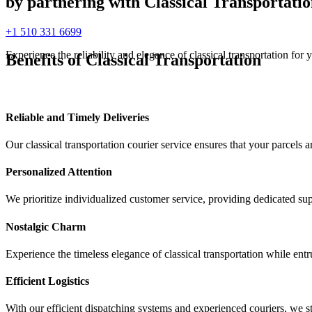
by partnering with Classical Transportatio
+1 510 331 6699
Experience the reliability and elegance of classical transportation for
Benefits of Classical Transportation
Reliable and Timely Deliveries
Our classical transportation courier service ensures that your parcels 
Personalized Attention
We prioritize individualized customer service, providing dedicated s
Nostalgic Charm
Experience the timeless elegance of classical transportation while entr
Efficient Logistics
With our efficient dispatching systems and experienced couriers, we st