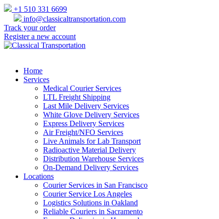
+1 510 331 6699
info@classicaltransportation.com
Track your order
Register a new account
Home
Services
Medical Courier Services
LTL Freight Shipping
Last Mile Delivery Services
White Glove Delivery Services
Express Delivery Services
Air Freight/NFO Services
Live Animals for Lab Transport
Radioactive Material Delivery
Distribution Warehouse Services
On-Demand Delivery Services
Locations
Courier Services in San Francisco
Courier Service Los Angeles
Logistics Solutions in Oakland
Reliable Couriers in Sacramento