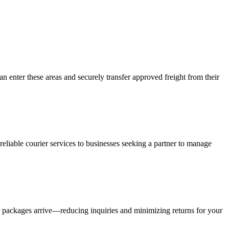
an enter these areas and securely transfer approved freight from their
liable courier services to businesses seeking a partner to manage
r packages arrive—reducing inquiries and minimizing returns for your