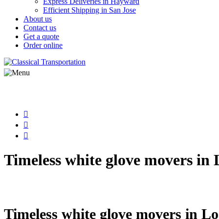
Express Deliveries in Hayward
Efficient Shipping in San Jose
About us
Contact us
Get a quote
Order online
Timeless white glove movers in 
Step back in time and discover white glo
Timeless white glove movers in Lo