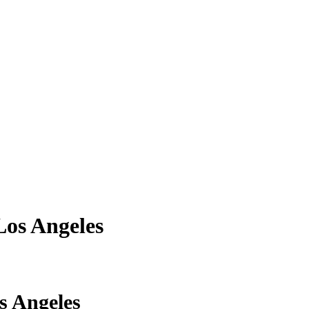
Los Angeles
ve movers courier services in Los Angeles 
s Angeles