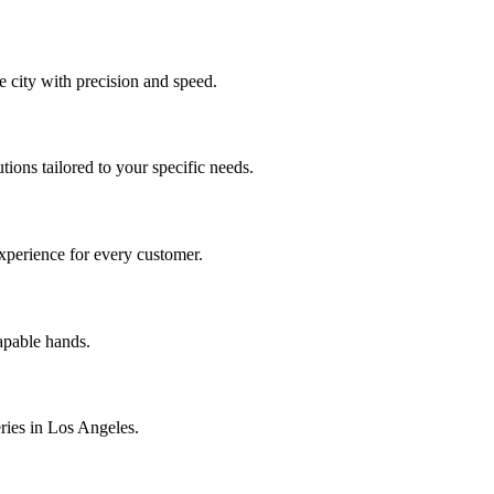
 city with precision and speed.
tions tailored to your specific needs.
experience for every customer.
capable hands.
eries in Los Angeles.