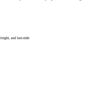
reight, and last-mile