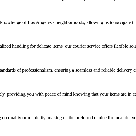
 knowledge of Los Angeles's neighborhoods, allowing us to navigate the
zed handling for delicate items, our courier service offers flexible solu
tandards of professionalism, ensuring a seamless and reliable delivery 
urely, providing you with peace of mind knowing that your items are in 
n quality or reliability, making us the preferred choice for local deliv