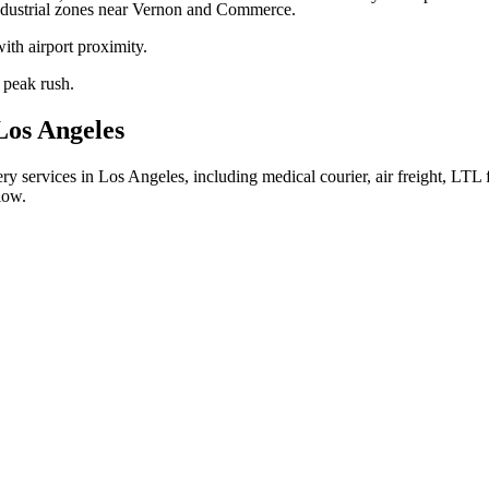
ndustrial zones near Vernon and Commerce.
th airport proximity.
peak rush.
Los Angeles
ry services in Los Angeles, including medical courier, air freight, LTL f
low.