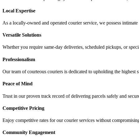
Local Expertise
As a locally-owned and operated courier service, we possess intimate
Versatile Solutions
Whether you require same-day deliveries, scheduled pickups, or speciali
Professionalism
Our team of courteous couriers is dedicated to upholding the highest s
Peace of Mind
Trust in our proven track record of delivering parcels safely and sec
Competitive Pricing
Enjoy competitive rates for our courier services without compromising o
Community Engagement