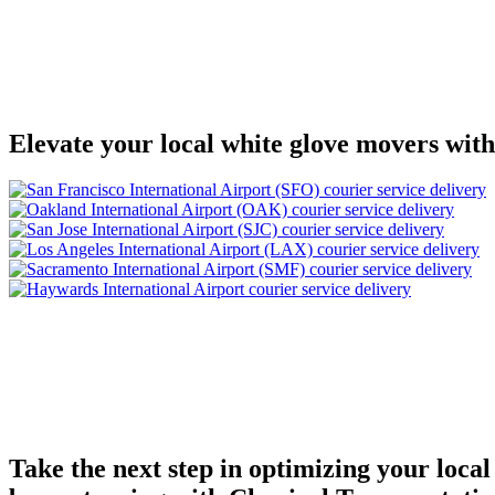
Elevate your local white glove movers with
Take the next step in optimizing your local