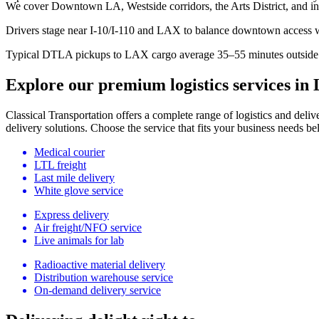
We cover Downtown LA, Westside corridors, the Arts District, and i
Drivers stage near I-10/I-110 and LAX to balance downtown access wi
Typical DTLA pickups to LAX cargo average 35–55 minutes outside 
Explore our premium logistics services in 
Classical Transportation offers a complete range of logistics and delive
delivery solutions. Choose the service that fits your business needs be
Medical courier
LTL freight
Last mile delivery
White glove service
Express delivery
Air freight/NFO service
Live animals for lab
Radioactive material delivery
Distribution warehouse service
On-demand delivery service