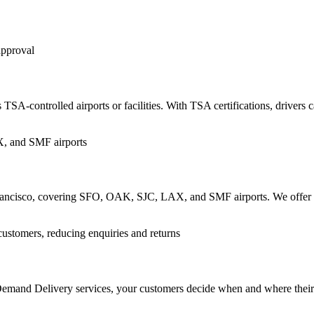
TSA-controlled airports or facilities. With TSA certifications, drivers c
n Francisco, covering SFO, OAK, SJC, LAX, and SMF airports. We offer re
n-Demand Delivery services, your customers decide when and where thei