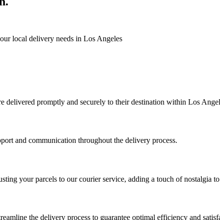
n.
 your local delivery needs in Los Angeles
are delivered promptly and securely to their destination within Los Angel
upport and communication throughout the delivery process.
usting your parcels to our courier service, adding a touch of nostalgia to
reamline the delivery process to guarantee optimal efficiency and satisf