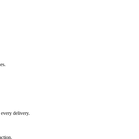
es.
 every delivery.
action.