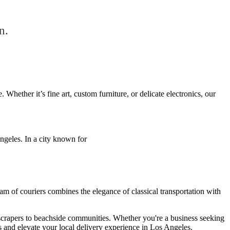
n.
ether it’s fine art, custom furniture, or delicate electronics, our
Angeles. In a city known for
am of couriers combines the elegance of classical transportation with
scrapers to beachside communities. Whether you're a business seeking
ns and elevate your local delivery experience in Los Angeles.