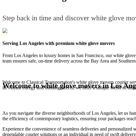
Step back in time and discover white glove mov
Serving Los Angeles with premium white glove movers
From Los Angeles to luxury homes in San Francisco, our white glove mo
team ensures safe, on-time delivery across the Bay Area and Southern 
Welcome to Classical Transportation's white glove movers courier servi
Welcome to white glove movers in Los Ang
its vibrant energy and bustling streets, we offer a unique blend of tim
As you navigate the diverse neighborhoods of Los Angeles, let us hand
the efficiency of contemporary logistics, ensuring your packages reach
Experience the convenience of seamless deliveries and personalized s
dependable courier solutions or an individual in need of swift deliver