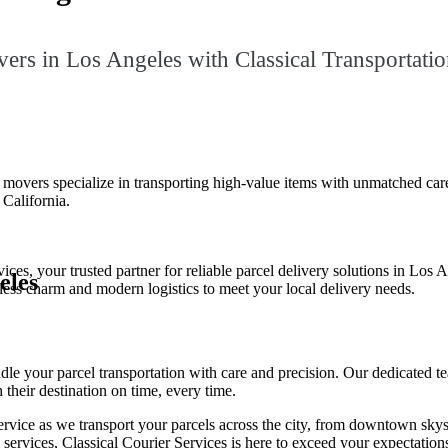
ers in Los Angeles with Classical Transportatio
vers specialize in transporting high-value items with unmatched care. Wh
California.
ces, your trusted partner for reliable parcel delivery solutions in Los 
eles
eless charm and modern logistics to meet your local delivery needs.
le your parcel transportation with care and precision. Our dedicated te
 their destination on time, every time.
ervice as we transport your parcels across the city, from downtown sky
y services, Classical Courier Services is here to exceed your expectatio