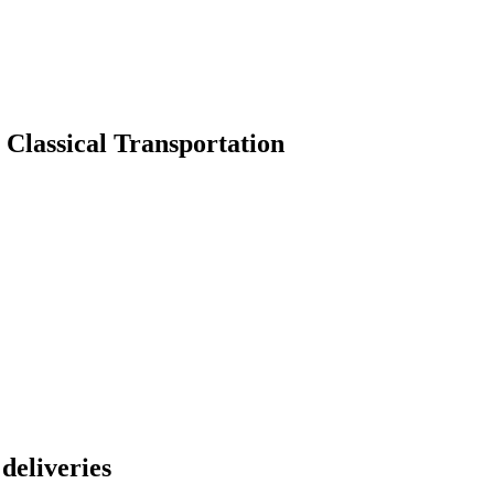
 Classical Transportation
 deliveries