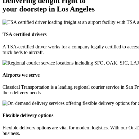
Delivering delight right to
your doorstep in Los Angeles
TSA certified drivers
A TSA-certified driver works for a company legally certified to access 
truck beds to aircraft.
Airports we serve
Classical Transportation is a leading regional courier service in Sa
their delivery needs.
Flexible delivery options
Flexible delivery options are vital for modern logistics. With our O
business.