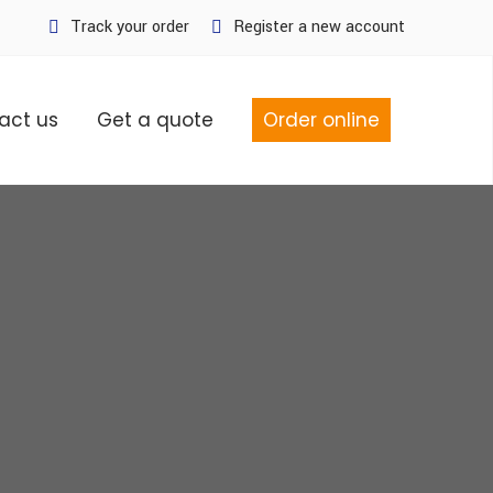
Track your order
Register a new account
act us
Get a quote
Order online