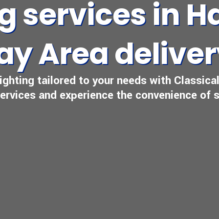
ng services in 
ay Area delive
reighting tailored to your needs with Classic
 services and experience the convenience of s