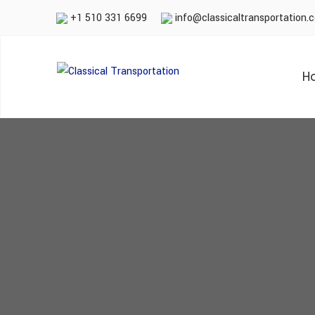
+1 510 331 6699
info@classicaltransportation.
H