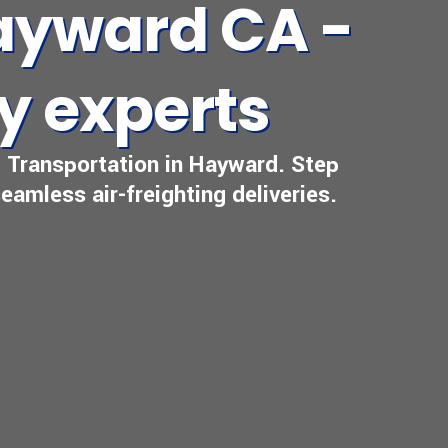
Hayward CA -
ry experts
al Transportation in Hayward. Step
eamless air-freighting deliveries.