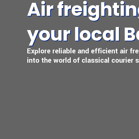
Air freighti
your local B
Explore reliable and efficient air f
into the world of classical courier