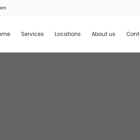
com
ome
Services
Locations
About us
Cont