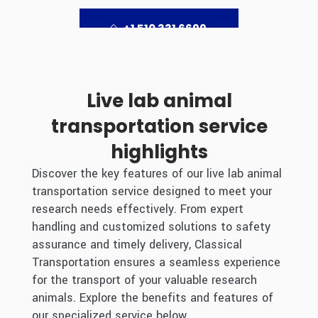
+1 510 331 6699
Live lab animal
transportation service
highlights
Discover the key features of our live lab animal
transportation service designed to meet your
research needs effectively. From expert
handling and customized solutions to safety
assurance and timely delivery, Classical
Transportation ensures a seamless experience
for the transport of your valuable research
animals. Explore the benefits and features of
our specialized service below.