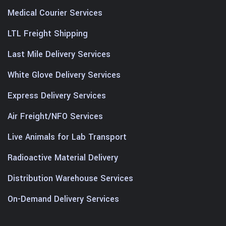
Medical Courier Services
LTL Freight Shipping
Last Mile Delivery Services
White Glove Delivery Services
Express Delivery Services
Air Freight/NFO Services
Live Animals for Lab Transport
Radioactive Material Delivery
Distribution Warehouse Services
On-Demand Delivery Services