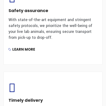
Safety assurance
With state-of-the-art equipment and stringent
safety protocols, we prioritize the well-being of
your live lab animals, ensuring secure transport
from pick-up to drop-off.
LEARN MORE
Timely delivery