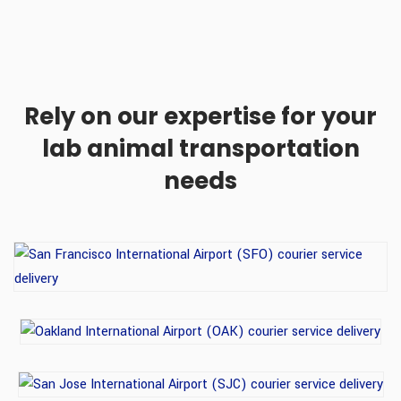
Rely on our expertise for your
lab animal transportation
needs