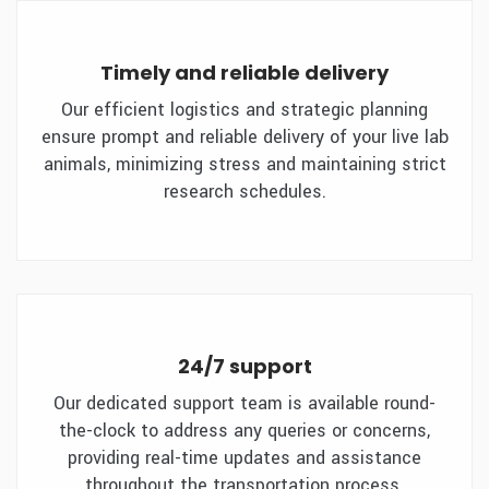
Timely and reliable delivery
Our efficient logistics and strategic planning
ensure prompt and reliable delivery of your live lab
animals, minimizing stress and maintaining strict
research schedules.
24/7 support
Our dedicated support team is available round-
the-clock to address any queries or concerns,
providing real-time updates and assistance
throughout the transportation process.