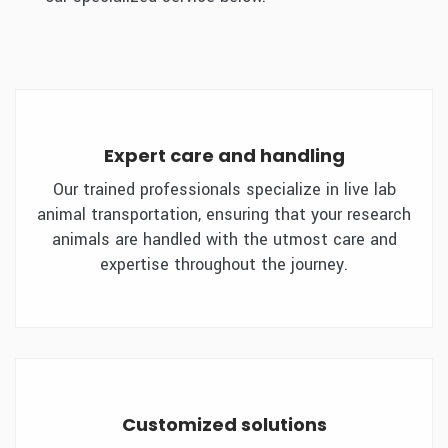
Expert care and handling
Our trained professionals specialize in live lab
animal transportation, ensuring that your research
animals are handled with the utmost care and
expertise throughout the journey.
Customized solutions