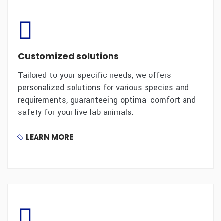
Customized solutions
Tailored to your specific needs, we offers
personalized solutions for various species and
requirements, guaranteeing optimal comfort and
safety for your live lab animals.
LEARN MORE