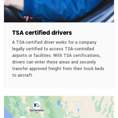
TSA certified drivers
A TSA-certified driver works for a company
legally certified to access TSA-controlled
airports or facilities. With TSA certifications,
drivers can enter these areas and securely
transfer approved freight from their truck beds
to aircraft.