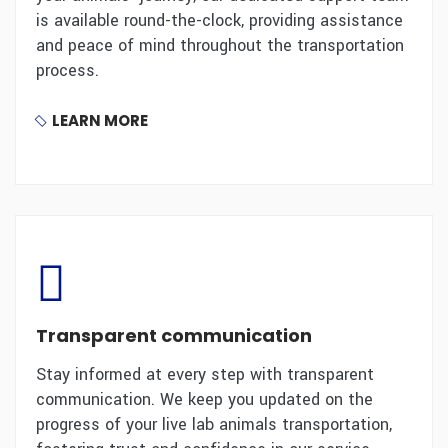
is available round-the-clock, providing assistance
and peace of mind throughout the transportation
process.
LEARN MORE
Transparent communication
Stay informed at every step with transparent
communication. We keep you updated on the
progress of your live lab animals transportation,