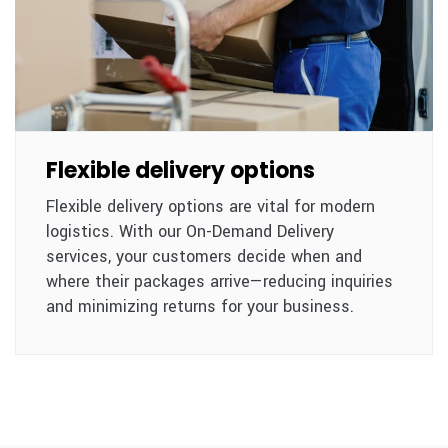
Flexible delivery options
Flexible delivery options are vital for modern
logistics. With our On-Demand Delivery
services, your customers decide when and
where their packages arrive—reducing inquiries
and minimizing returns for your business.