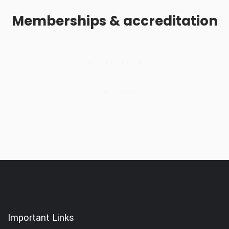
Memberships & accreditation
Important Links