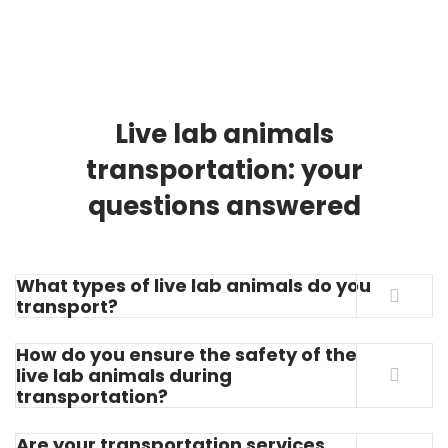
Live lab animals
transportation: your
questions answered
What types of live lab animals do you
transport?
How do you ensure the safety of the
live lab animals during
transportation?
Are your transportation services