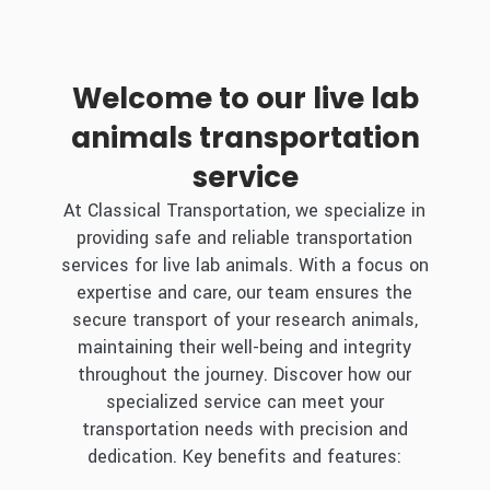
Welcome to our live lab
animals transportation
service
At Classical Transportation, we specialize in
providing safe and reliable transportation
services for live lab animals. With a focus on
expertise and care, our team ensures the
secure transport of your research animals,
maintaining their well-being and integrity
throughout the journey. Discover how our
specialized service can meet your
transportation needs with precision and
dedication. Key benefits and features: