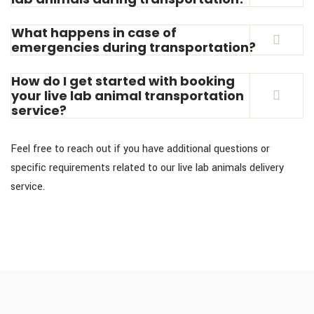
What happens in case of
emergencies during transportation?
How do I get started with booking
your live lab animal transportation
service?
Feel free to reach out if you have additional questions or
specific requirements related to our live lab animals delivery
service.