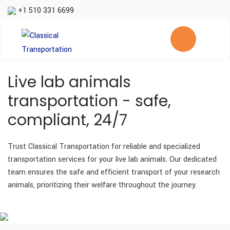
+1 510 331 6699
Live lab animals
transportation - safe,
compliant, 24/7
Trust Classical Transportation for reliable and specialized
transportation services for your live lab animals. Our dedicated
team ensures the safe and efficient transport of your research
animals, prioritizing their welfare throughout the journey.