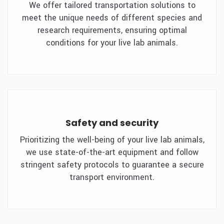
We offer tailored transportation solutions to
meet the unique needs of different species and
research requirements, ensuring optimal
conditions for your live lab animals.
Safety and security
Prioritizing the well-being of your live lab animals,
we use state-of-the-art equipment and follow
stringent safety protocols to guarantee a secure
transport environment.