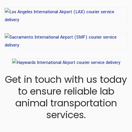
Get in touch with us today
to ensure reliable lab
animal transportation
services.