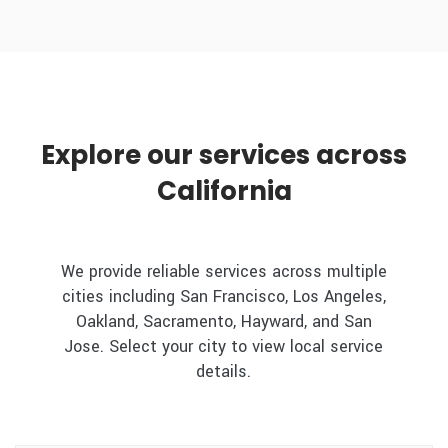
Explore our services across
California
We provide reliable services across multiple
cities including San Francisco, Los Angeles,
Oakland, Sacramento, Hayward, and San
Jose. Select your city to view local service
details.