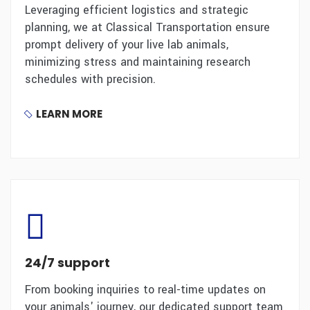
Leveraging efficient logistics and strategic
planning, we at Classical Transportation ensure
prompt delivery of your live lab animals,
minimizing stress and maintaining research
schedules with precision.
LEARN MORE
24/7 support
From booking inquiries to real-time updates on
your animals' journey, our dedicated support team