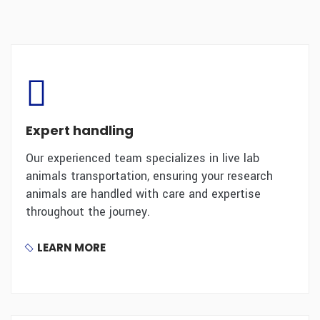
Expert handling
Our experienced team specializes in live lab
animals transportation, ensuring your research
animals are handled with care and expertise
throughout the journey.
LEARN MORE