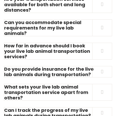
available for both short and long
distances?
Can you accommodate special
requirements for my live lab
animals?
How far in advance should I book
your live lab animal transportation
services?
Do you provide insurance for the live
lab animals during transportation?
What sets your live lab animal
transportation service apart from
others?
Can I track the progress of my live
lab animals during transportation?