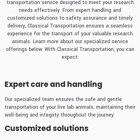
transportation service designed to meet your research
needs effectively. From expert handling and
customized solutions to safety assurance and timely
delivery, Classical Transportation ensures a seamless
experience for the transport of your valuable research
animals. Learn more about our specialized service
offerings below. With Classical Transportation, you can
expect:
Expert care and handling
Our specialized team ensures the safe and gentle
transportation of your live lab animals, maintaining their
well-being and integrity throughout the journey.
Customized solutions