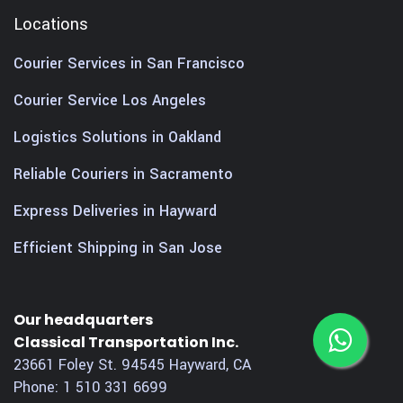
Locations
Courier Services in San Francisco
Courier Service Los Angeles
Logistics Solutions in Oakland
Reliable Couriers in Sacramento
Express Deliveries in Hayward
Efficient Shipping in San Jose
Our headquarters
Classical Transportation Inc.
23661 Foley St.
94545
Hayward
,
CA
Phone:
1 510 331 6699