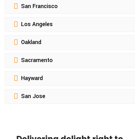
San Francisco
Los Angeles
Oakland
Sacramento
Hayward
San Jose