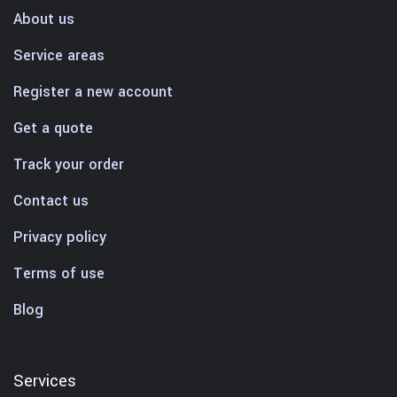
About us
Service areas
Register a new account
Get a quote
Track your order
Contact us
Privacy policy
Terms of use
Blog
Services