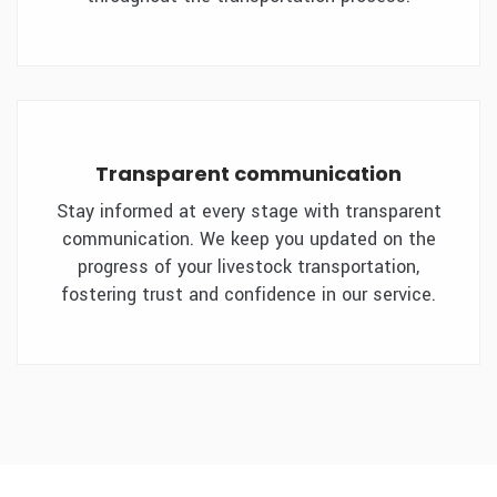
Transparent communication
Stay informed at every stage with transparent
communication. We keep you updated on the
progress of your livestock transportation,
fostering trust and confidence in our service.