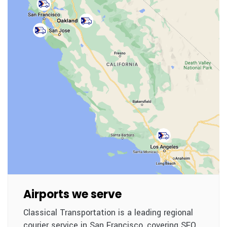
Airports we serve
Classical Transportation is a leading regional
courier service in San Francisco, covering SFO,