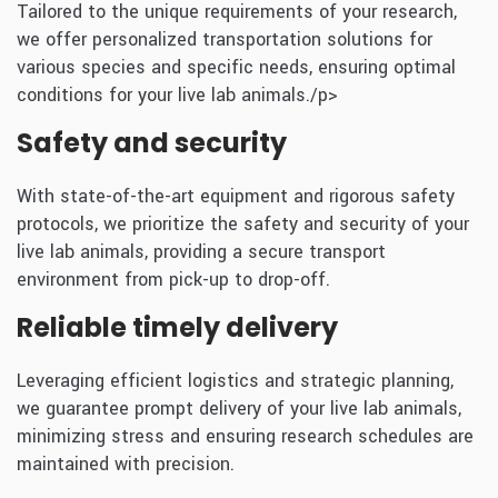
Tailored to the unique requirements of your research,
we offer personalized transportation solutions for
various species and specific needs, ensuring optimal
conditions for your live lab animals./p>
Safety and security
With state-of-the-art equipment and rigorous safety
protocols, we prioritize the safety and security of your
live lab animals, providing a secure transport
environment from pick-up to drop-off.
Reliable timely delivery
Leveraging efficient logistics and strategic planning,
we guarantee prompt delivery of your live lab animals,
minimizing stress and ensuring research schedules are
maintained with precision.