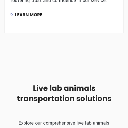
fostering trust and confidence in our service.
LEARN MORE
Live lab animals
transportation solutions
Explore our comprehensive live lab animals