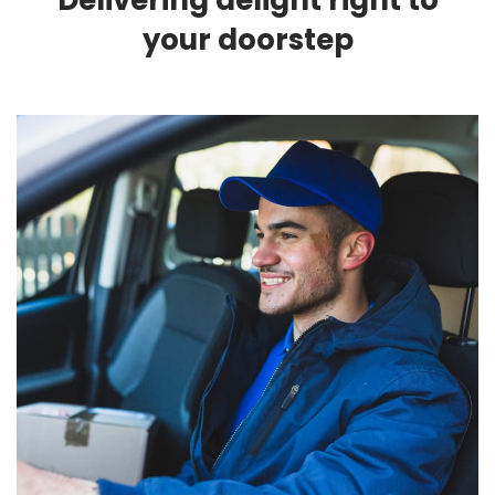
Delivering delight right to
your doorstep