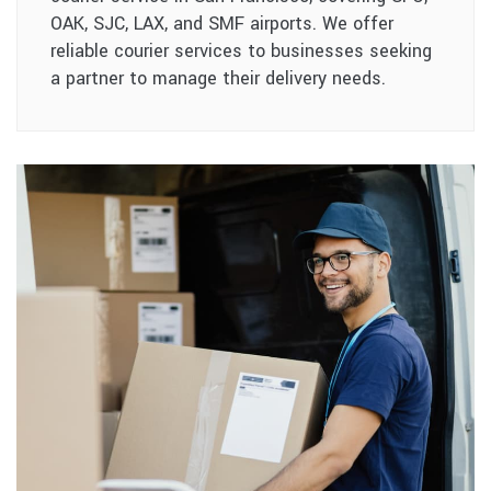
OAK, SJC, LAX, and SMF airports. We offer
reliable courier services to businesses seeking
a partner to manage their delivery needs.